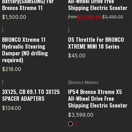
Battery(SAMSUNG) For
All-Wheel Drive Free
Bronco Xtreme 11
Shipping Electric Scooter
$1,500.00
$3,099.00
$3,499.00
from
|
|
BRONCO Xtreme 11
DS Throttle For BRONCO
Hydraulic Steering
XTREME MINI 10 Series
Damper (NO drilling
$45.00
required)
$218.00
|
|
Bronco Motors
3X125, CB 69.1 TO 3X125
IP54 Bronco Xtreme X5
SPACER ADAPTERS
All-Wheel Drive Free
Shipping Electric Scooter
$134.00
$3,599.00