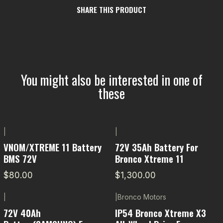
SHARE THIS PRODUCT
You might also be interested in one of
these
|
|
VNOM/XTREME 11 Battery
72V 35Ah Battery For
BMS 72V
Bronco Xtreme 11
$80.00
$1,300.00
|
|
Bronco Motors
-11% OFF
72V 40Ah
IP54 Bronco Xtreme X3