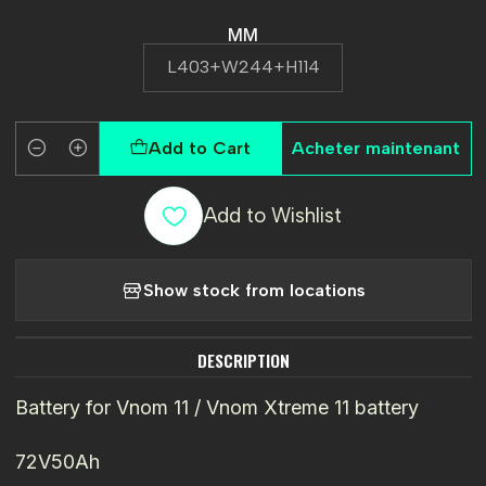
MM
L403+W244+H114
Add to Cart
Acheter maintenant
Quantity
Add to Wishlist
Show stock from locations
DESCRIPTION
Battery for Vnom 11 / Vnom Xtreme 11 battery
72V50Ah