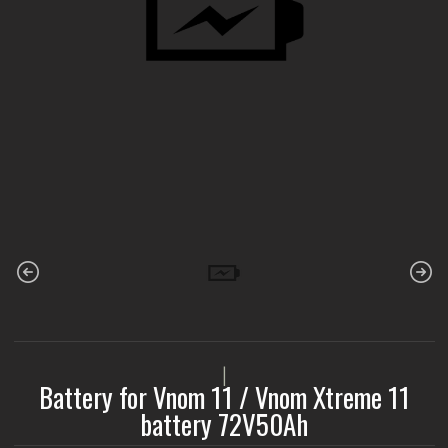
|
Battery for Vnom 11 / Vnom Xtreme 11
battery 72V50Ah