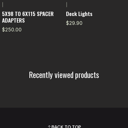
|
|
5X98 TO 6X115 SPACER
Deck Lights
ADAPTERS
$29.90
$250.00
Recently viewed products
BACK TO TOP