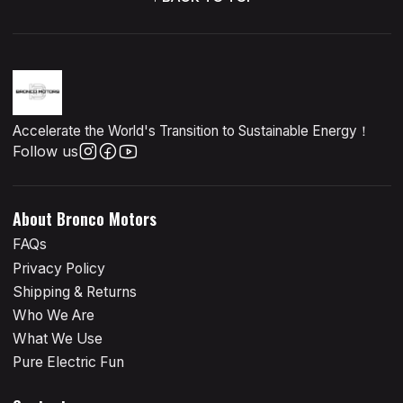
Accelerate the World's Transition to Sustainable Energy！
Follow us
About Bronco Motors
FAQs
Privacy Policy
Shipping & Returns
Who We Are
What We Use
Pure Electric Fun