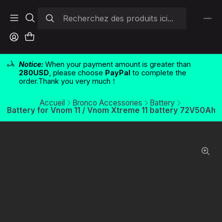
Notice:
When your payment amount is greater than
280USD
, please choose
PayPal
to complete the
order.Thank you very much！
Accueil
Bronco Accessories
Battery
Battery for Vnom 11 / Vnom Xtreme 11 battery 72V50Ah