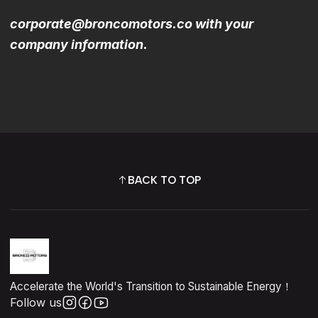
corporate@broncomotors.co with your
company information.
BACK TO TOP
Accelerate the World's Transition to Sustainable Energy！
Follow us