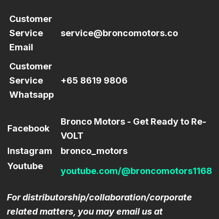
Customer
Service
service@broncomotors.co
Email
Customer
Service
+65 8619 9806
Whatsapp
Bronco Motors - Get Ready to Re-
Facebook
VOLT
Instagram
bronco_motors
Youtube
youtube.com/@broncomotors1168
For distributorship/collaboration/corporate
related matters, you may email us at