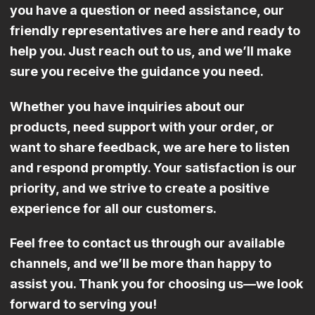
you have a question or need assistance, our
friendly representatives are here and ready to
help you. Just reach out to us, and we’ll make
sure you receive the guidance you need.
Whether you have inquiries about our
products, need support with your order, or
want to share feedback, we are here to listen
and respond promptly. Your satisfaction is our
priority, and we strive to create a positive
experience for all our customers.
Feel free to contact us through our available
channels, and we’ll be more than happy to
assist you. Thank you for choosing us—we look
forward to serving you!