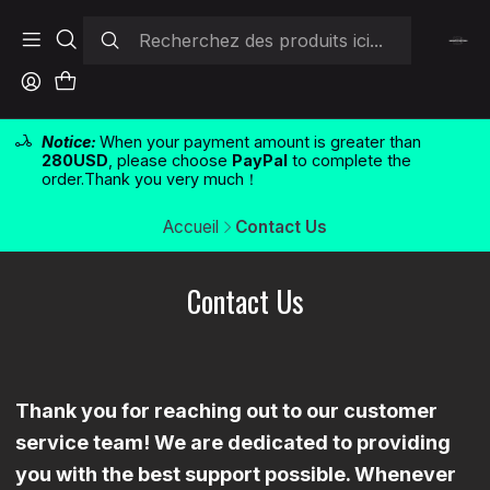
Notice:
When your payment amount is greater than
280USD
, please choose
PayPal
to complete the
order.Thank you very much！
Accueil
Contact Us
Contact Us
Thank you for reaching out to our customer
service team! We are dedicated to providing
you with the best support possible. Whenever