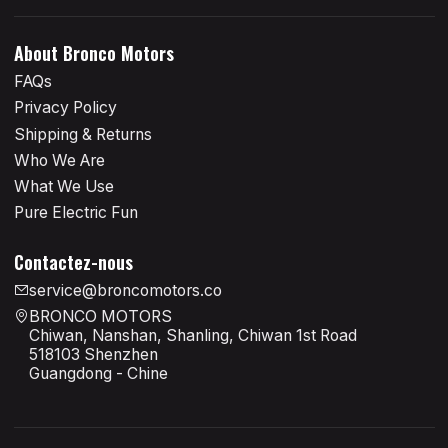
About Bronco Motors
FAQs
Privacy Policy
Shipping & Returns
Who We Are
What We Use
Pure Electric Fun
Contactez-nous
service@broncomotors.co
BRONCO MOTORS
Chiwan, Nanshan, Shanling, Chiwan 1st Road
518103 Shenzhen
Guangdong - Chine