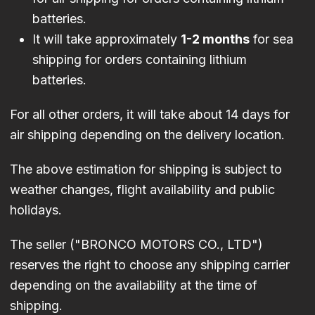
batteries.
It will take approximately
1-2 months
for sea
shipping for orders containing lithium
batteries.
For all other orders, it will take about 14 days for
air shipping depending on the delivery location.
The above estimation for shipping is subject to
weather changes, flight availability and public
holidays.
The seller ("BRONCO MOTORS CO., LTD")
reserves the right to choose any shipping carrier
depending on the availability at the time of
shipping.