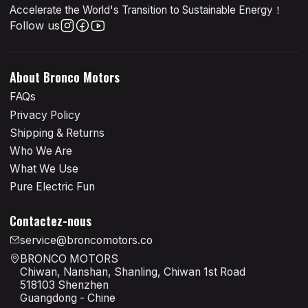
Accelerate the World's Transition to Sustainable Energy！
Follow us
About Bronco Motors
FAQs
Privacy Policy
Shipping & Returns
Who We Are
What We Use
Pure Electric Fun
Contactez-nous
service@broncomotors.co
BRONCO MOTORS
Chiwan, Nanshan, Shanling, Chiwan 1st Road
518103 Shenzhen
Guangdong - Chine