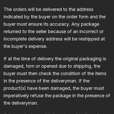
The orders will be delivered to the address
indicated by the buyer on the order form and the
buyer must ensure its accuracy. Any package
returned to the seller because of an incorrect or
incomplete delivery address will be reshipped at
the buyer's expense.
If at the time of delivery the original packaging is
damaged, torn or opened due to shipping, the
buyer must then check the condition of the items
in the presence of the deliveryman. If the
product(s) have been damaged, the buyer must
imperatively refuse the package in the presence of
the deliveryman.