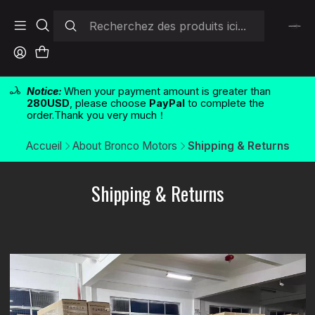
Notice:
When your payment amount is greater than
280USD
, please choose
PayPal
to complete the
order.Thank you very much！
Accueil
About Bronco Motors
Shipping & Returns
Shipping & Returns