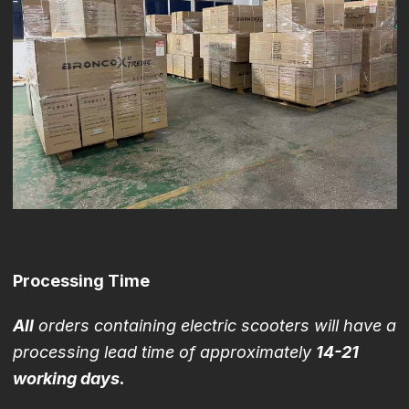
Processing Time
All
orders containing electric scooters will have a
processing lead time of approximately
14-21
working days.