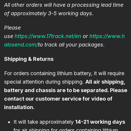
All other orders will have a processing lead time
of approximately 3-5 working days.
Please
use
https://www.17track.net/en
or
https://www.
h
alosend.com/
to track all your packages.
Shipping & Returns
For orders containing lithium battery, it will require
special attention during shipping.
All air shipping,
battery and chassis are to be separated. Please
contact our customer service for video of
installation.
It will take approximately
14-21 working days
for air shipping for orders containing lithium