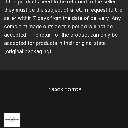
If the products need to be returned to the seller,
they must be the subject of a return request to the
seller within 7 days from the date of delivery. Any
complaint made outside this period will not be
accepted. The return of the product can only be
accepted for products in their original state
(original packaging).
BACK TO TOP