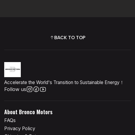
BACK TO TOP
Accelerate the World's Transition to Sustainable Energy！
Follow us
About Bronco Motors
FAQs
Privacy Policy