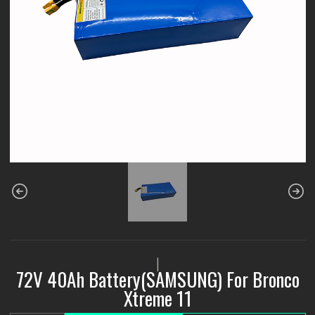
|
72V 40Ah Battery(SAMSUNG) For Bronco
Xtreme 11