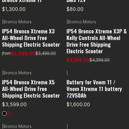
$1,300.00
$80.00
|
Bronco Motors
|
Bronco Motors
-11% OFF
-5% OFF
IP54 Bronco Xtreme X3
IP54 Bronco Xtreme X3P &
All-Wheel Drive Free
Kelly Controls All-Wheel
Shipping Electric Scooter
Drive Free Shipping
Electric Scooter
$3,099.00
$3,499.00
from
$4,199.00
$4,399.00
|
Bronco Motors
|
IP54 Bronco Xtreme X5
Battery for Vnom 11 /
All-Wheel Drive Free
Vnom Xtreme 11 battery
Shipping Electric Scooter
72V50Ah
$3,599.00
$1,600.00
|
Bronco Motors
|