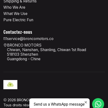
Shipping & Returns
Who We Are
What We Use
Pure Electric Fun
Contactez-nous
service@broncomotors.co
BRONCO MOTORS
Chiwan, Nanshan, Shanling, Chiwan 1st Road
518103 Shenzhen
Guangdong - Chine
2026 BRONCO MOTORS OFFICIAL.
Send us a WhatsApp message
Tous droits réservés.
Propulsé par Jumpseller
.