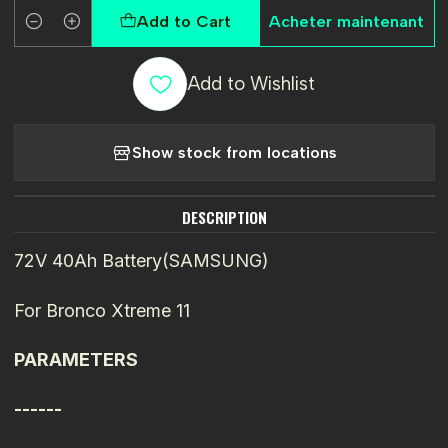
Add to Cart
Acheter maintenant
Quantity
Add to Wishlist
Show stock from locations
DESCRIPTION
72V 40Ah Battery(SAMSUNG)
For Bronco Xtreme 11
PARAMETERS
------