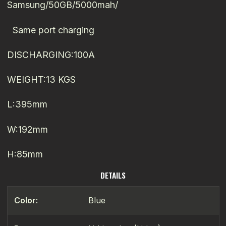
Samsung/50GB/5000mah/
Same port charging
DISCHARGING:100A
WEIGHT:13 KGS
L:395mm
W:192mm
H:85mm
DETAILS
Color:
Blue