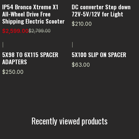
-7% OFF
IP54 Bronco Xtreme X1
DC converter Step down
All-Wheel Drive Free
72V-5V/12V for Light
Shipping Electric Scooter
$210.00
$2,599.00
$2,799.00
|
|
5X98 TO 6X115 SPACER
5X100 SLIP ON SPACER
ADAPTERS
$63.00
$250.00
Recently viewed products