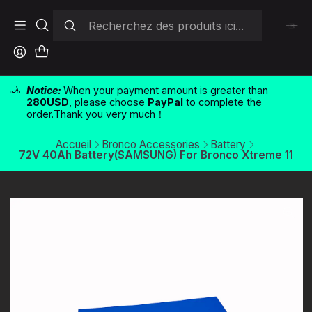
Notice:
When your payment amount is greater than
280USD
, please choose
PayPal
to complete the
order.Thank you very much！
Accueil
Bronco Accessories
Battery
72V 40Ah Battery(SAMSUNG) For Bronco Xtreme 11