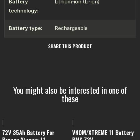
Battery
Lithium-ion (Li-ion)
technology:
Battery type:
Rechargeable
SHARE THIS PRODUCT
You might also be interested in one of
these
|
|
72V 35Ah Battery For
VNOM/XTREME 11 Battery
Bronco Xtreme 11
BMS 72V