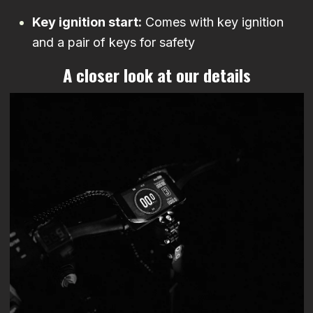
Key ignition start:
Comes with key ignition
and a pair of keys for safety
A closer look at our details