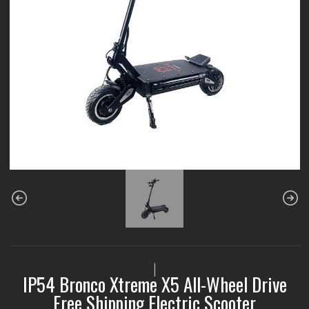
|
IP54 Bronco Xtreme X5 All-Wheel Drive
Free Shipping Electric Scooter