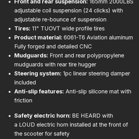
Front and rear suspension:
165mm 2000LBS
adjustable coil suspension (24 clicks) with
adjustable re-bounce of suspension
Tires:
11" TUOVT wide profile tires
Product material:
6061-T6 Aviation aluminum
Fully forged and detailed CNC
Mudguards:
Front and rear polypropylene
mudguards with rear tire hugger
Steering system:
1pc linear steering damper
included
Anti-slip features:
Anti-slip silicone mat with
friction
Safety electric horn:
BE HEARD with
a LOUD electric horn installed at the front of
the scooter for safety