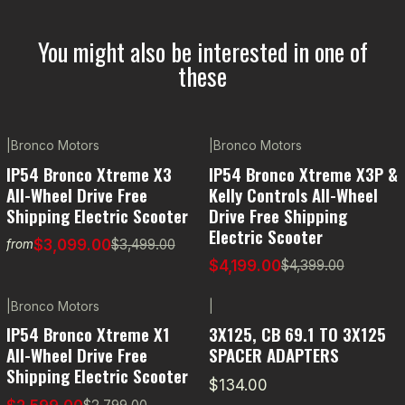
You might also be interested in one of
these
|
Bronco Motors
|
Bronco Motors
-11% OFF
-5% OFF
IP54 Bronco Xtreme X3
IP54 Bronco Xtreme X3P &
All-Wheel Drive Free
Kelly Controls All-Wheel
Shipping Electric Scooter
Drive Free Shipping
Electric Scooter
$3,099.00
$3,499.00
from
$4,199.00
$4,399.00
|
Bronco Motors
|
-7% OFF
IP54 Bronco Xtreme X1
3X125, CB 69.1 TO 3X125
All-Wheel Drive Free
SPACER ADAPTERS
Shipping Electric Scooter
$134.00