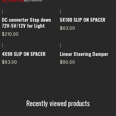
$2,599.00
$2,799.00
|
|
DC converter Step down
5X100 SLIP ON SPACER
72V-5V/12V for Light
$63.00
$210.00
|
|
4X98 SLIP ON SPACER
Linear Steering Damper
$63.00
$80.00
Recently viewed products