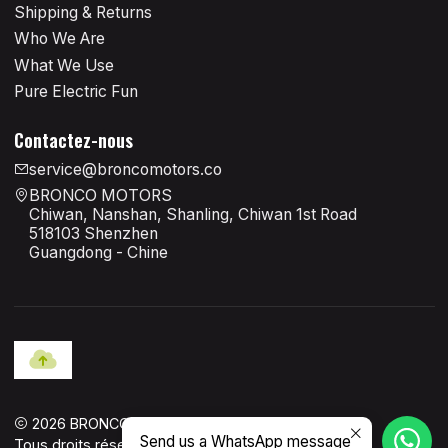
Shipping & Returns
Who We Are
What We Use
Pure Electric Fun
Contactez-nous
service@broncomotors.co
BRONCO MOTORS
Chiwan, Nanshan, Shanling, Chiwan 1st Road
518103 Shenzhen
Guangdong - Chine
2026 BRONCO MOTORS OFFICIAL.
Send us a WhatsApp message
Tous droits réservés.
Propulsé par Jumpseller
.