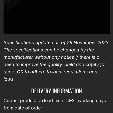
Specifications updated as of 29 November 2023.
The specifications can be changed by the
manufacturer without any notice if there is a
need to improve the quality, build and safety for
users OR to adhere to local regulations and
laws.
DELIVERY INFORMATION
Current production lead time: 14-21 working days
from date of order