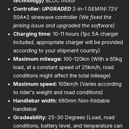
technology)
BLDC motor
Controller:
UPGRADED
2-in-1 GEMINI 72V
50A*2 sinewave controller
(We fixed the
jerking issue and upgraded the software)
Charging time:
10-11 hours (1pc
5A charger
included, appropriate charger will be provided
according to your shipment country)
Maximum mileage:
100-120km (With a 65kg
load, at a constant speed of 25km/h, road
conditions might affect the total mileage)
Maximum speed:
105km/h (Varies according
to rider's weight and road conditions)
Handlebar width:
680mm Non-foldable
handlebar
Gradeability:
25-30 Degrees (Load, road
conditions, battery level, and temperature can