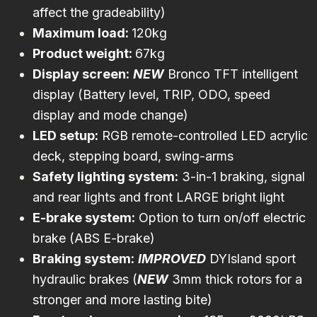
affect the gradeability)
Maximum load:
120kg
Product weight:
67kg
Display screen:
NEW
Bronco TFT intelligent
display (Battery level, TRIP, ODO, speed
display and mode change)
LED setup:
RGB remote-controlled LED acrylic
deck, stepping board, swing-arms
Safety lighting system:
3-in-1 braking, signal
and rear lights and front LARGE bright light
E-brake system:
Option to turn on/off electric
brake (ABS E-brake)
Braking system:
IMPROVED
DYIsland sport
hydraulic brakes (
NEW
3mm thick rotors for a
stronger and more lasting bite)