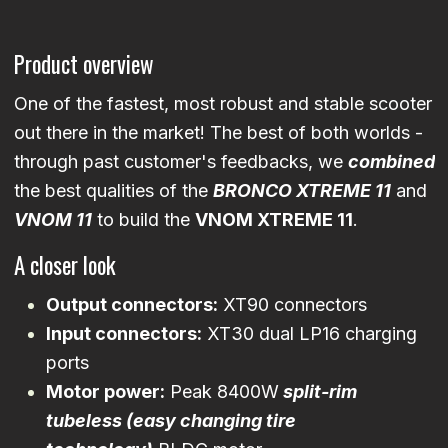
Product overview
One of the fastest, most robust and stable scooter
out there in the market! The best of both worlds -
through past customer's feedbacks, we
combined
the best qualities of the
BRONCO XTREME 11
and
VNOM 11
to build the
VNOM XTREME 11
.
A closer look
Output connectors:
XT90 connectors
Input connectors:
XT30 dual LP16 charging
ports
Motor power:
Peak 8400W
split-rim
tubeless (easy changing tire