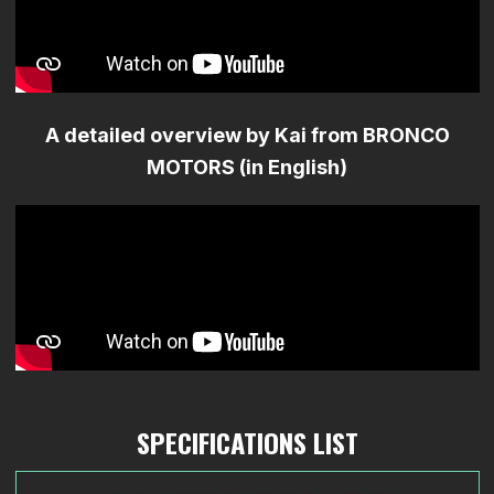
A detailed overview by Kai from BRONCO
MOTORS (in English)
SPECIFICATIONS LIST