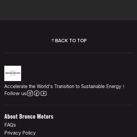
BACK TO TOP
Accelerate the World's Transition to Sustainable Energy！
Follow us
About Bronco Motors
FAQs
Privacy Policy