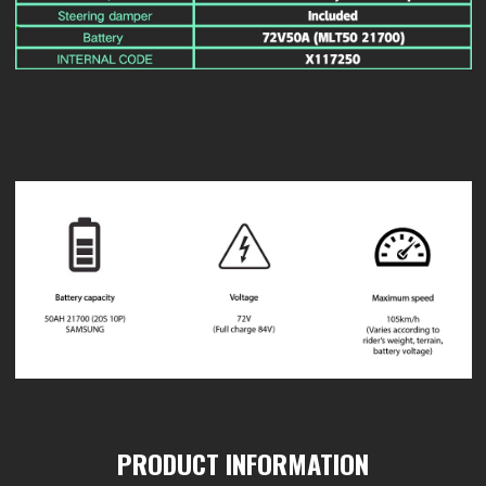
PRODUCT INFORMATION