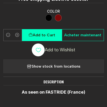
COLOR
Add to Cart
Acheter maintenant
Quantity
Add to Wishlist
Show stock from locations
DESCRIPTION
As seen on FASTRIDE (France)