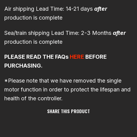
Air shipping Lead Time: 14-21 days
after
production is complete
Sea/train shipping Lead Time: 2-3 Months
after
production is complete
PLEASE READ THE FAQs
HERE
BEFORE
PURCHASING.
*Please note that we have removed the single
motor function in order to protect the lifespan and
health of the controller.
SHARE THIS PRODUCT