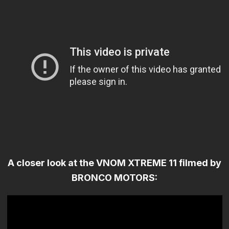
A closer look at the VNOM XTREME 11 filmed by
BRONCO MOTORS: