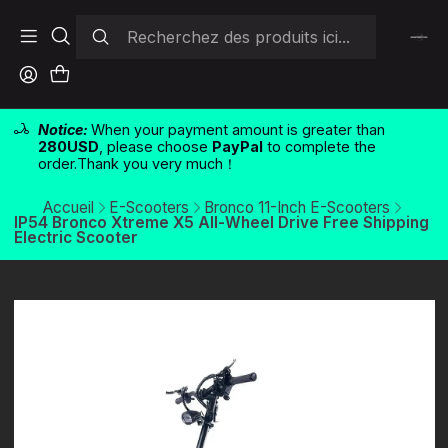
Notice:
When your payment amount is greater than
280USD
, please choose
PayPal
to complete the
order.Thank you very much！
Accueil
E-Scooters
Bronco 11-Inch E-Scooters
IP54 Bronco Xtreme X5 All-Wheel Drive Free Shipping
Electric Scooter