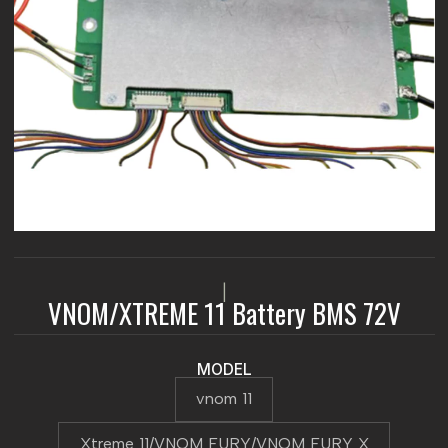
|
VNOM/XTREME 11 Battery BMS 72V
MODEL
vnom 11
Xtreme 11/VNOM FURY/VNOM FURY X