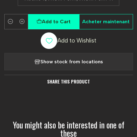
Add to Cart
Acheter maintenant
Quantity
Add to Wishlist
Show stock from locations
SHARE THIS PRODUCT
You might also be interested in one of
these