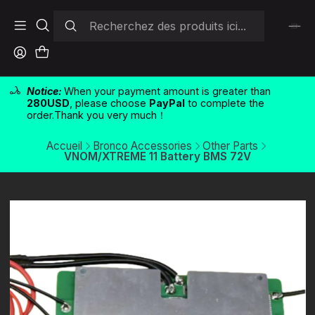
Notice:
When your payment amount is greater than
280USD
, please choose
PayPal
to complete the
order.Thank you very much！
Accueil
Bronco Accessories
Other Parts
VNOM/XTREME 11 Battery BMS 72V