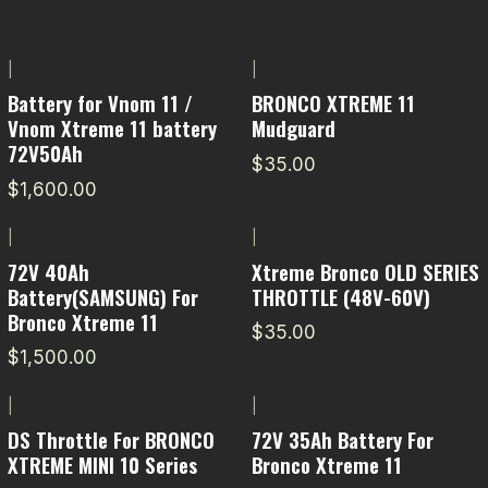
|
|
Battery for Vnom 11 /
BRONCO XTREME 11
Vnom Xtreme 11 battery
Mudguard
72V50Ah
$35.00
$1,600.00
|
|
72V 40Ah
Xtreme Bronco OLD SERIES
Battery(SAMSUNG) For
THROTTLE (48V-60V)
Bronco Xtreme 11
$35.00
$1,500.00
|
|
DS Throttle For BRONCO
72V 35Ah Battery For
XTREME MINI 10 Series
Bronco Xtreme 11