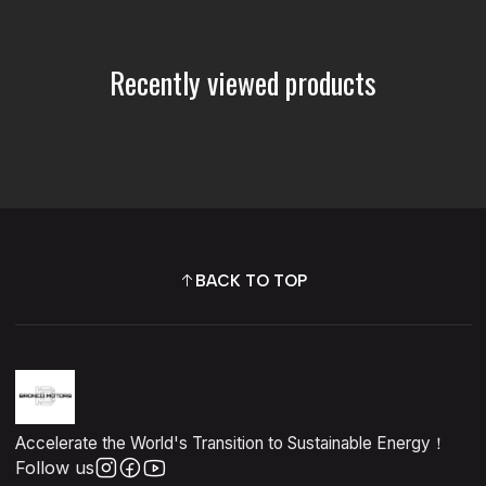
Recently viewed products
BACK TO TOP
Accelerate the World's Transition to Sustainable Energy！
Follow us