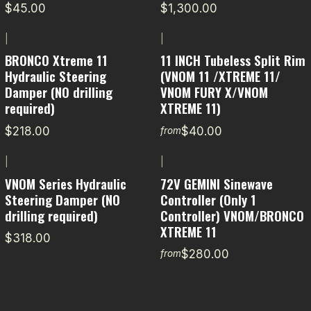
$45.00
$1,300.00
|
|
BRONCO Xtreme 11
11 INCH Tubeless Split Rim
Hydraulic Steering
(VNOM 11 /XTREME 11/
Damper (NO drilling
VNOM FURY X/VNOM
required)
XTREME 11)
$218.00
$40.00
from
|
|
VNOM Series Hydraulic
72V GEMINI Sinewave
Steering Damper (NO
Controller (Only 1
drilling required)
Controller) VNOM/BRONCO
XTREME 11
$318.00
$280.00
from