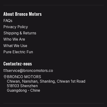
About Bronco Motors
FAQs
Privacy Policy
Shipping & Returns
Who We Are
What We Use
Pure Electric Fun
Contactez-nous
service@broncomotors.co
BRONCO MOTORS
Chiwan, Nanshan, Shanling, Chiwan 1st Road
518103 Shenzhen
Guangdong - Chine