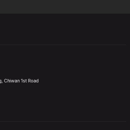
, Chiwan 1st Road