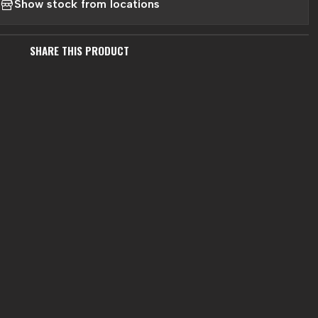
Show stock from locations
SHARE THIS PRODUCT