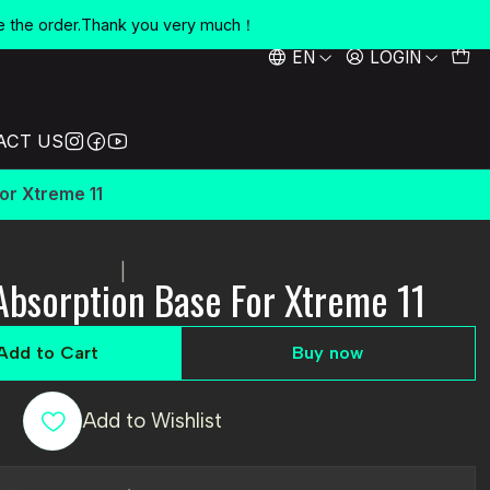
e the order.Thank you very much！
EN
LOGIN
ACT US
or Xtreme 11
|
Absorption Base For Xtreme 11
Add to Cart
Buy now
Add to Wishlist