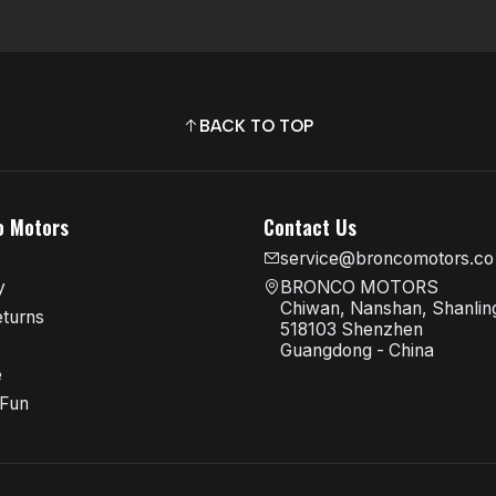
BACK TO TOP
o Motors
Contact Us
service@broncomotors.co
y
BRONCO MOTORS
Chiwan, Nanshan, Shanling
eturns
518103 Shenzhen
Guangdong - China
e
 Fun