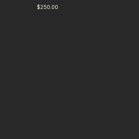
$250.00