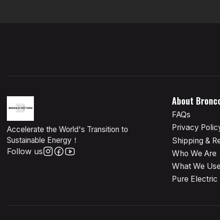
About Bronc
FAQs
Privacy Polic
Accelerate the World's Transition to
Sustainable Energy！
Shipping & R
Follow us
Who We Are
What We Us
Pure Electric