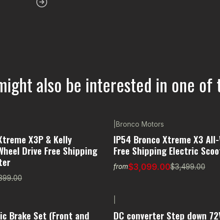
might also be interested in one of 
|
Bronco Motors
-11% OFF
Xtreme X3P & Kelly
IP54 Bronco Xtreme X3 All-
Wheel Drive Free Shipping
Free Shipping Electric Scoo
ter
$3,099.00
$3,499.00
from
399.00
|
ic Brake Set (Front and
DC converter Step down 72