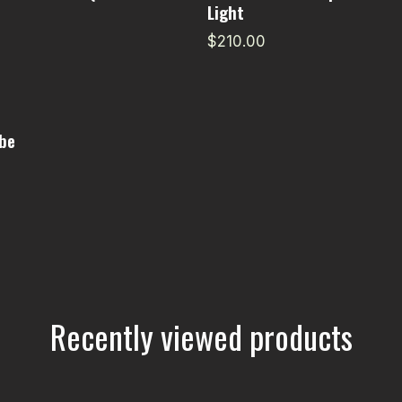
Light
$210.00
be
Recently viewed products