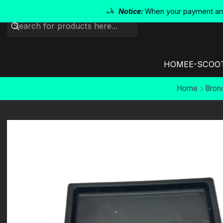
Notice:
When your payment amo
HOME
E-SCOO
Home
Bron