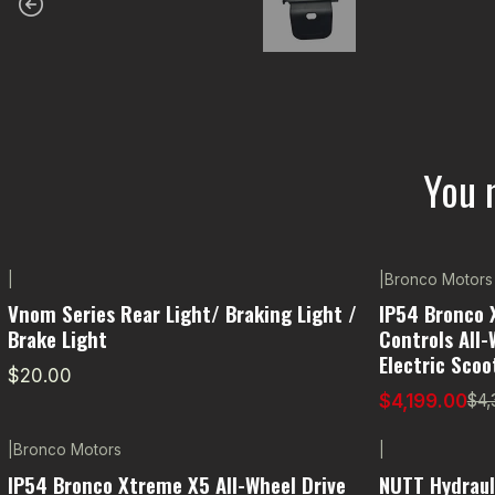
You 
|
|
Bronco Motors
-5% OFF
Vnom Series Rear Light/ Braking Light /
IP54 Bronco 
Brake Light
Controls All-
Electric Scoo
$20.00
$4,199.00
$4,
|
Bronco Motors
|
IP54 Bronco Xtreme X5 All-Wheel Drive
NUTT Hydraul