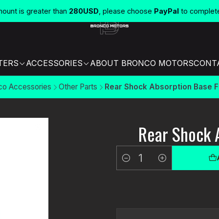
unt is greater than
280USD
, please choose
PayPal
to complet
TERS
ACCESSORIES
ABOUT BRONCO MOTORS
CONT
co Accessories
Other Parts
Rear Shock Absorption Base F
Rear Shock 
Quantity