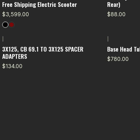
Free Shipping Electric Scooter
Rear)
$3,599.00
$88.00
|
|
3X125, CB 69.1 TO 3X125 SPACER
Base Head Tu
ADAPTERS
$780.00
$134.00