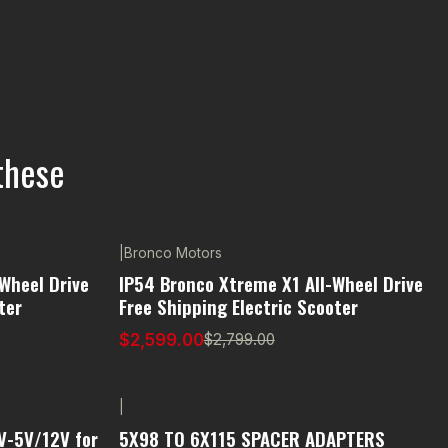
these
|
Bronco Motors
-7% OFF
Wheel Drive
IP54 Bronco Xtreme X1 All-Wheel Drive
ter
Free Shipping Electric Scooter
$2,599.00
$2,799.00
|
V-5V/12V for
5X98 TO 6X115 SPACER ADAPTERS