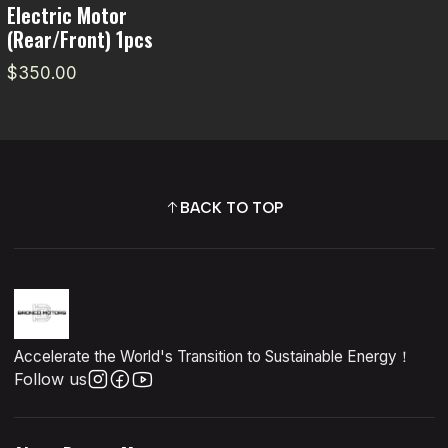
Electric Motor
(Rear/Front) 1pcs
$350.00
BACK TO TOP
Accelerate the World's Transition to Sustainable Energy！
Follow us