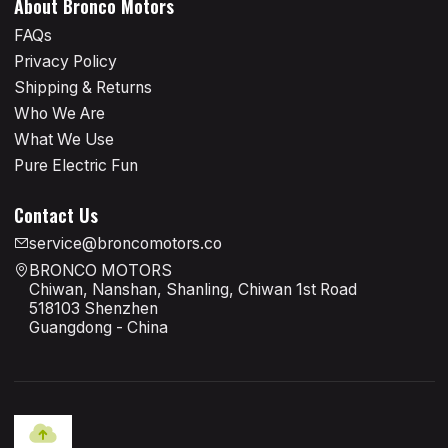
About Bronco Motors
FAQs
Privacy Policy
Shipping & Returns
Who We Are
What We Use
Pure Electric Fun
Contact Us
service@broncomotors.co
BRONCO MOTORS
Chiwan, Nanshan, Shanling, Chiwan 1st Road
518103 Shenzhen
Guangdong - China