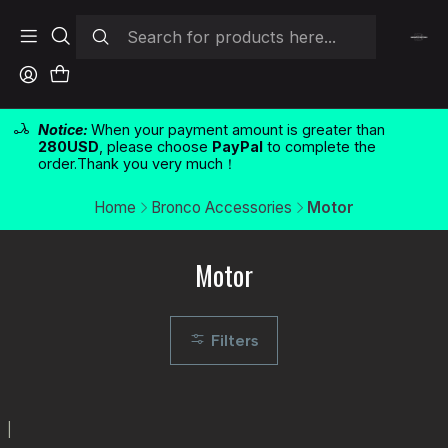
Notice:
When your payment amount is greater than
280USD
, please choose
PayPal
to complete the
order.Thank you very much！
Home
Bronco Accessories
Motor
Motor
Filters
|