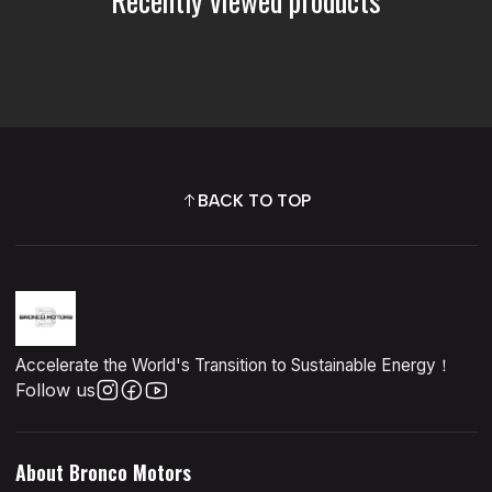
BACK TO TOP
Accelerate the World's Transition to Sustainable Energy！
Follow us
About Bronco Motors