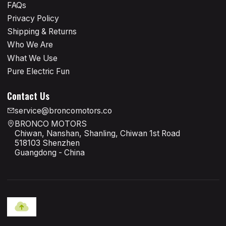
FAQs
Privacy Policy
Shipping & Returns
Who We Are
What We Use
Pure Electric Fun
Contact Us
service@broncomotors.co
BRONCO MOTORS
Chiwan, Nanshan, Shanling, Chiwan 1st Road
518103 Shenzhen
Guangdong - China