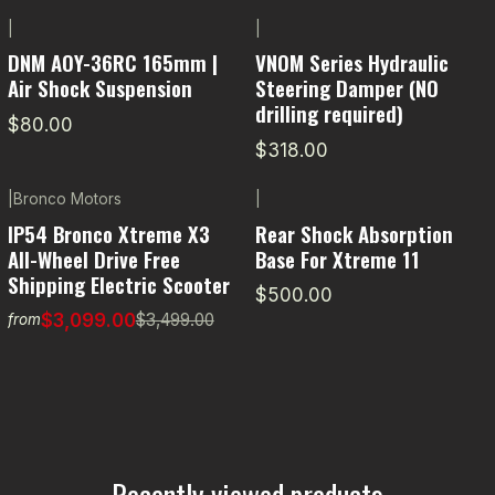
|
|
DNM AOY-36RC 165mm |
VNOM Series Hydraulic
Air Shock Suspension
Steering Damper (NO
drilling required)
$80.00
$318.00
|
Bronco Motors
|
-11% OFF
IP54 Bronco Xtreme X3
Rear Shock Absorption
All-Wheel Drive Free
Base For Xtreme 11
Shipping Electric Scooter
$500.00
$3,099.00
$3,499.00
from
Recently viewed products