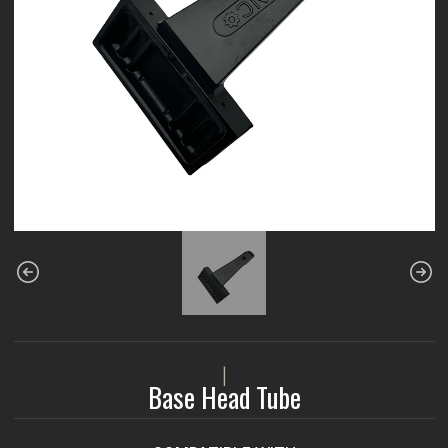
|
Base Head Tube