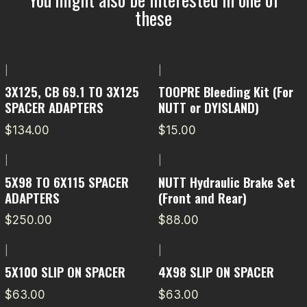
these
|
|
3X125, CB 69.1 TO 3X125
TOOPRE Bleeding Kit (For
SPACER ADAPTERS
NUTT or DYISLAND)
$134.00
$15.00
|
|
5X98 TO 6X115 SPACER
NUTT Hydraulic Brake Set
ADAPTERS
(Front and Rear)
$250.00
$88.00
|
|
5X100 SLIP ON SPACER
4X98 SLIP ON SPACER
$63.00
$63.00