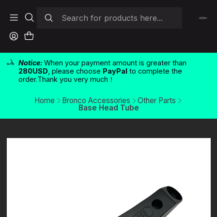
Notice:
When your payment amount is greater than
280USD
, please choose
PayPal
to complete the
order.Thank you very much！
Home
Bronco Accessories
Other Parts
Base Head Tube