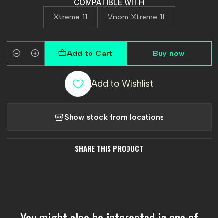
COMPATIBLE WITH
Xtreme 11
Vnom Xtreme 11
Add to Cart
Buy now
Quantity
Add to Wishlist
Show stock from locations
SHARE THIS PRODUCT
You might also be interested in one of