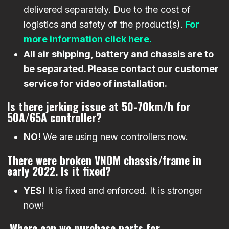
delivered separately. Due to the cost of
logistics and safety of the product(s).
For
more information click here.
All air shipping, battery and chassis are to
be separated. Please contact our customer
service for video of installation.
Is there jerking issue at 50-70km/h for
50A/65A controller?
NO!
We are using new controllers now.
There were broken VNOM chassis/frame in
early 2022. Is it fixed?
YES!
It is fixed and enforced. It is stronger
now!
Where can we purchase parts for