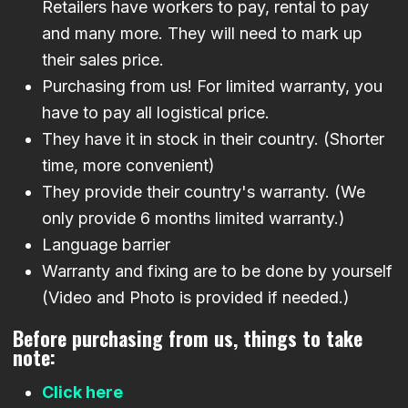
Retailers have workers to pay, rental to pay
and many more. They will need to mark up
their sales price.
Purchasing from us! For limited warranty, you
have to pay all logistical price.
They have it in stock in their country. (Shorter
time, more convenient)
They provide their country's warranty. (We
only provide 6 months limited warranty.)
Language barrier
Warranty and fixing are to be done by yourself
(Video and Photo is provided if needed.)
Before purchasing from us, things to take
note:
Click here