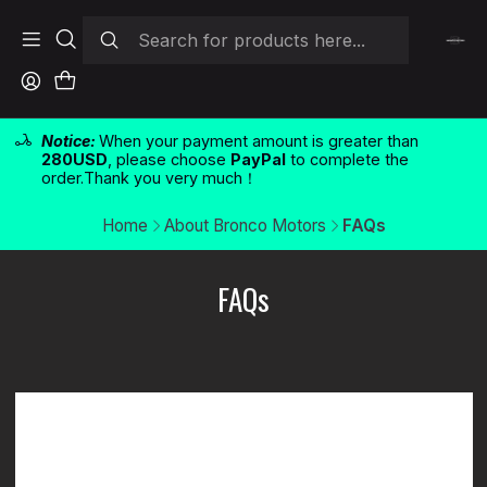
Notice:
When your payment amount is greater than
280USD
, please choose
PayPal
to complete the
order.Thank you very much！
Home
About Bronco Motors
FAQs
FAQs