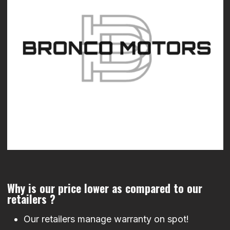
Why is our price lower as compared to our
retailers ?
Our retailers manage warranty on spot!