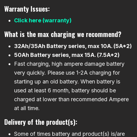
Warranty Issues:
Click here (warranty)
What is the max charging we recommend?
32Ah/35Ah Battery series, max 10A. (5A*2)
50Ah Battery series, max 15A. (7.5A*2)
Fast charging, high ampere damage battery
very quickly. Please use 1-2A charging for
starting up an old battery. When battery is
used at least 6 month, battery should be
charged at lower than recommended Ampere
at all time.
Delivery of the product(s):
Some of times battery and product(s) is/are