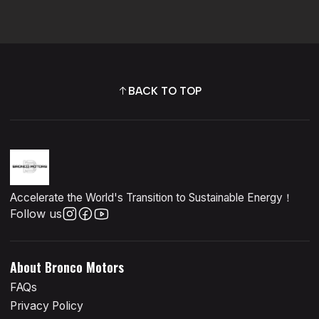
BACK TO TOP
Accelerate the World's Transition to Sustainable Energy！
Follow us
About Bronco Motors
FAQs
Privacy Policy