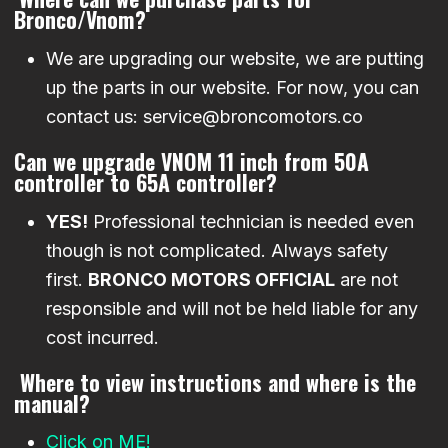
Bronco/Vnom?
We are upgrading our website, we are putting
up the parts in our website. For now, you can
contact us: service@broncomotors.co
Can we upgrade VNOM 11 inch from 50A
controller to 65A controller?
YES!
Professional technician is needed even
though is not complicated. Always safety
first.
BRONCO MOTORS OFFICIAL
are not
responsible and will not be held liable for any
cost incurred.
Where to view instructions and where is the
manual?
Click on ME!