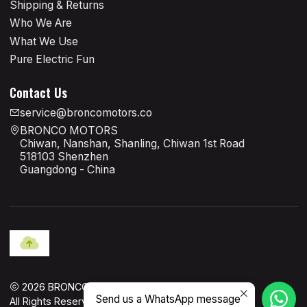
Shipping & Returns
Who We Are
What We Use
Pure Electric Fun
Contact Us
service@broncomotors.co
BRONCO MOTORS
Chiwan, Nanshan, Shanling, Chiwan 1st Road
518103 Shenzhen
Guangdong - China
2026 BRONCO MOTORS OFFICIAL.
Send us a WhatsApp message
All Rights Reserved.
Powered by Jumpseller
.