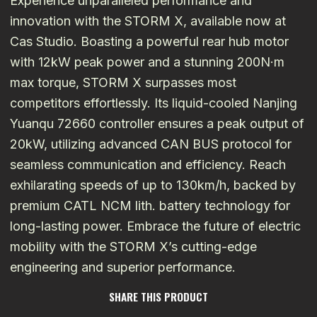
Experience unparalleled performance and
innovation with the STORM X, available now at
Cas Studio. Boasting a powerful rear hub motor
with 12kW peak power and a stunning 200N·m
max torque, STORM X surpasses most
competitors effortlessly. Its liquid-cooled Nanjing
Yuanqu 72660 controller ensures a peak output of
20kW, utilizing advanced CAN BUS protocol for
seamless communication and efficiency. Reach
exhilarating speeds of up to 130km/h, backed by
premium CATL NCM lith. battery technology for
long-lasting power. Embrace the future of electric
mobility with the STORM X’s cutting-edge
engineering and superior performance.
SHARE THIS PRODUCT