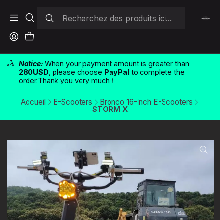
Notice:
When your payment amount is greater than
280USD
, please choose
PayPal
to complete the
order.Thank you very much！
Accueil
E-Scooters
Bronco 16-Inch E-Scooters
STORM X