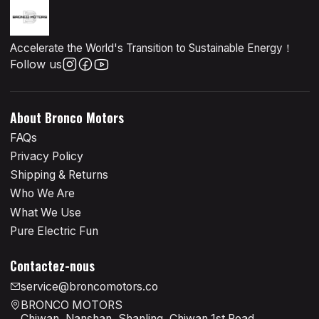
Accelerate the World's Transition to Sustainable Energy！
Follow us
About Bronco Motors
FAQs
Privacy Policy
Shipping & Returns
Who We Are
What We Use
Pure Electric Fun
Contactez-nous
service@broncomotors.co
BRONCO MOTORS
Chiwan, Nanshan, Shanling, Chiwan 1st Road