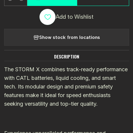
Quantity
Add to Wishlist
Show stock from locations
DESCRIPTION
The STORM X combines track-ready performance
with CATL batteries, liquid cooling, and smart
tech. Its modular design and premium safety
features make it ideal for speed enthusiasts
seeking versatility and top-tier quality.