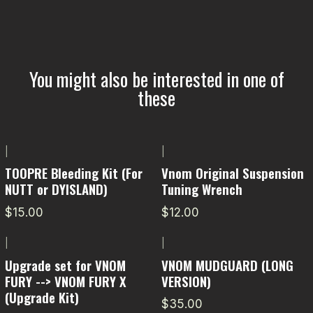
You might also be interested in one of
these
|
|
TOOPRE Bleeding Kit (For
Vnom Original Suspension
NUTT or DYISLAND)
Tuning Wrench
$15.00
$12.00
|
|
Upgrade set for VNOM
VNOM MUDGUARD (LONG
FURY --> VNOM FURY X
VERSION)
(Upgrade Kit)
$35.00