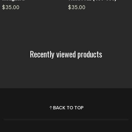
$35.00
$35.00
Recently viewed products
BACK TO TOP