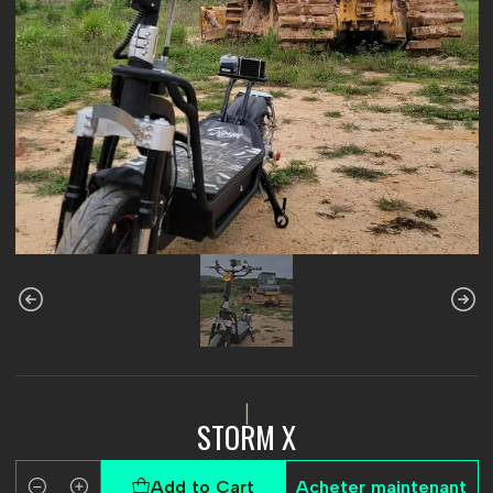
|
STORM X
Add to Cart
Acheter maintenant