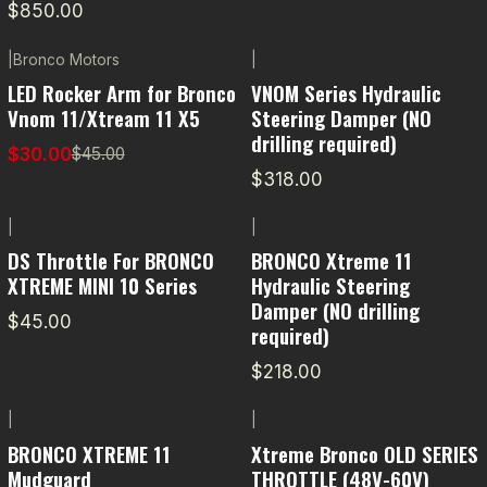
$850.00
|
Bronco Motors
|
-33% OFF
LED Rocker Arm for Bronco
VNOM Series Hydraulic
Vnom 11/Xtream 11 X5
Steering Damper (NO
drilling required)
$30.00
$45.00
$318.00
|
|
DS Throttle For BRONCO
BRONCO Xtreme 11
XTREME MINI 10 Series
Hydraulic Steering
Damper (NO drilling
$45.00
required)
$218.00
|
|
BRONCO XTREME 11
Xtreme Bronco OLD SERIES
Mudguard
THROTTLE (48V-60V)