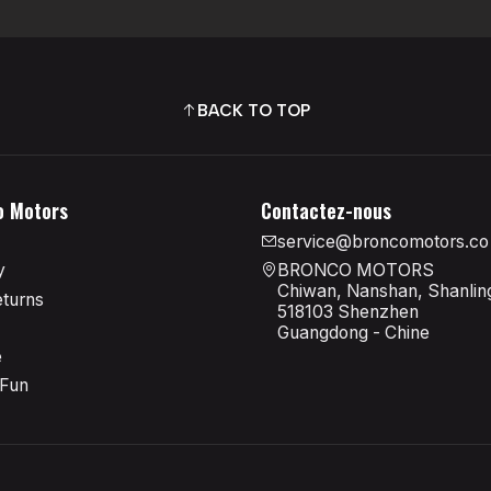
BACK TO TOP
o Motors
Contactez-nous
service@broncomotors.co
y
BRONCO MOTORS
Chiwan, Nanshan, Shanling
eturns
518103 Shenzhen
Guangdong - Chine
e
 Fun