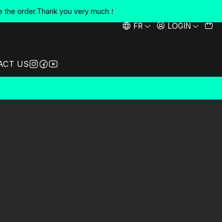
e the order.Thank you very much！
FR
LOGIN
ACT US