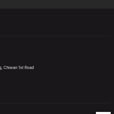
, Chiwan 1st Road