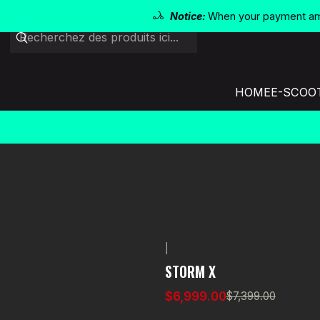
Notice:
When your payment amo
HOME
E-SCOO
|
-5% OFF
STORM X
$6,999.00
$7,399.00