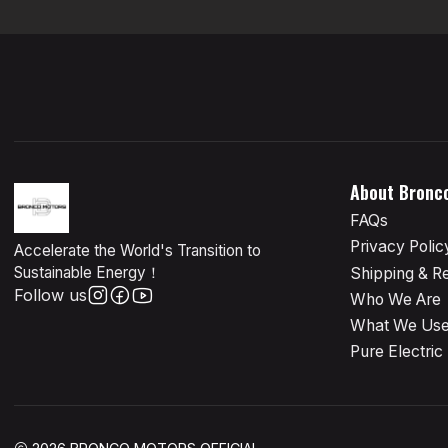
About Bronc
FAQs
Privacy Polic
Accelerate the World's Transition to
Sustainable Energy！
Shipping & R
Follow us
Who We Are
What We Us
Pure Electric