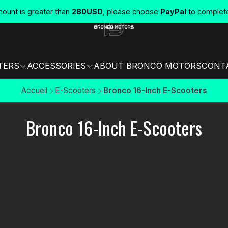
unt is greater than
280USD
, please choose
PayPal
to complet
TERS
ACCESSORIES
ABOUT BRONCO MOTORS
CONT
Accueil
E-Scooters
Bronco 16-Inch E-Scooters
Bronco 16-Inch E-Scooters