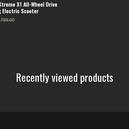
Xtreme X1 All-Wheel Drive
 Electric Scooter
,799.00
Recently viewed products