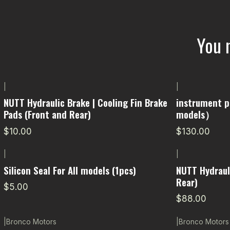
You 
|
|
NUTT Hydraulic Brake | Cooling Fin Brake
instrument p
Pads (Front and Rear)
models）
$10.00
$130.00
|
|
Silicon Seal For All models (1pcs)
NUTT Hydraul
Rear)
$5.00
$88.00
|
Bronco Motors
|
Bronco Motors
-7% OFF