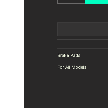
Quantity
Brake Pads
For All Models