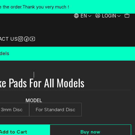
e the order.Thank you very much！
EN
LOGIN
ACT US
dels
|
e Pads For All Models
MODEL
 3mm Disc
For Standard Disc
Add to Cart
Buy now