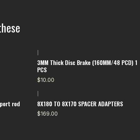
these
|
3MM Thick Disc Brake (160MM/48 PCD) 1
PCS
$10.00
|
port rod
8X180 TO 8X170 SPACER ADAPTERS
$169.00