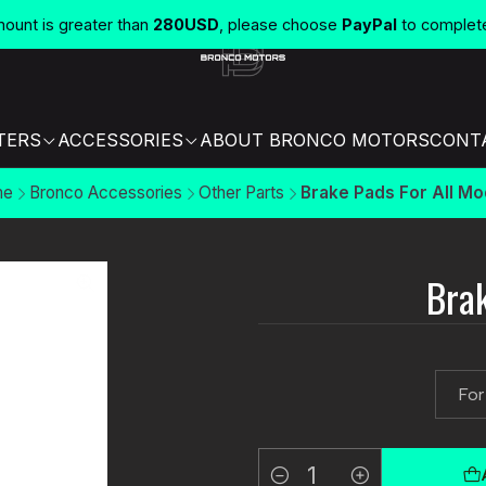
unt is greater than
280USD
, please choose
PayPal
to complet
TERS
ACCESSORIES
ABOUT BRONCO MOTORS
CONT
me
Bronco Accessories
Other Parts
Brake Pads For All Mo
Brak
For