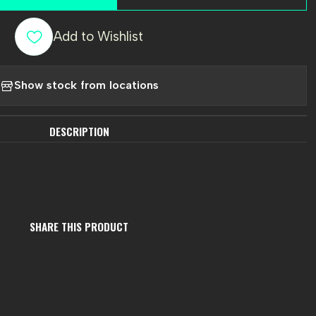
Add to Wishlist
Show stock from locations
DESCRIPTION
SHARE THIS PRODUCT