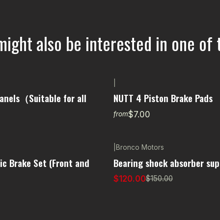
might also be interested in one of 
|
anels（Suitable for all
NUTT 4 Piston Brake Pads
$7.00
from
|
Bronco Motors
-20% OFF
ic Brake Set (Front and
Bearing shock absorber sup
$120.00
$150.00