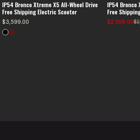
IP54 Bronco Xtreme X5 All-Wheel Drive
IP54 Bronco 
Free Shipping Electric Scooter
Free Shipping
$3,599.00
$2,599.00
$2