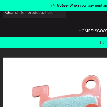
Notice:
When your payment amo
HOME
E-SCOO
Ho