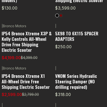
models）
Shipping Electric Scooter
$130.00
$3,599.00
|
Bronco Motors
|
-5% OFF
IP54 Bronco Xtreme X3P &
5X98 TO 6X115 SPACER
Kelly Controls All-Wheel
ADAPTERS
Drive Free Shipping
$250.00
Electric Scooter
$4,199.00
$4,399.00
|
Bronco Motors
|
-7% OFF
IP54 Bronco Xtreme X1
VNOM Series Hydraulic
All-Wheel Drive Free
Steering Damper (NO
Shipping Electric Scooter
drilling required)
$2,599.00
$318.00
$2,799.00
|
|