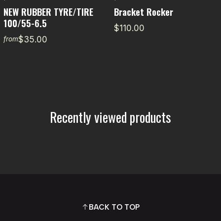
NEW RUBBER TYRE/TIRE
Bracket Rocker
100/55-6.5
$110.00
$35.00
from
Recently viewed products
BACK TO TOP