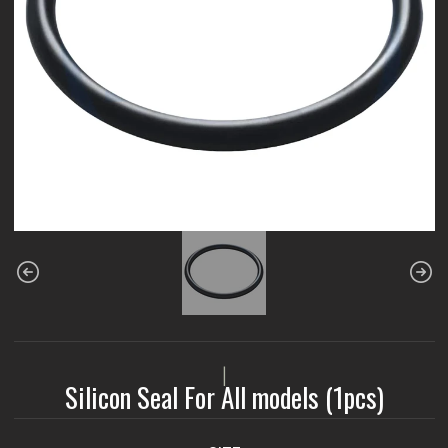
|
Silicon Seal For All models (1pcs)