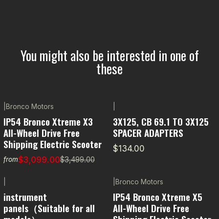
You might also be interested in one of
these
|
Bronco Motors
|
-11% OFF
IP54 Bronco Xtreme X3
3X125, CB 69.1 TO 3X125
All-Wheel Drive Free
SPACER ADAPTERS
Shipping Electric Scooter
$134.00
$3,099.00
$3,499.00
from
|
|
Bronco Motors
instrument
IP54 Bronco Xtreme X5
panels（Suitable for all
All-Wheel Drive Free