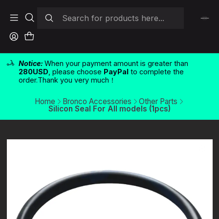
Notice:
When your payment amount is greater than
280USD
, please choose
PayPal
to complete the
order.Thank you very much！
Home
Bronco Accessories
Other Parts
Silicon Seal For All models (1pcs)