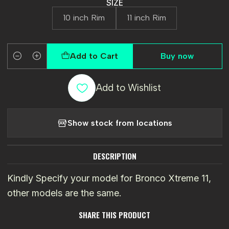
SIZE
10 inch Rim
11 inch Rim
Add to Cart
Buy now
Quantity
Add to Wishlist
Show stock from locations
DESCRIPTION
Kindly Specify your model for Bronco Xtreme 11,
other models are the same.
SHARE THIS PRODUCT