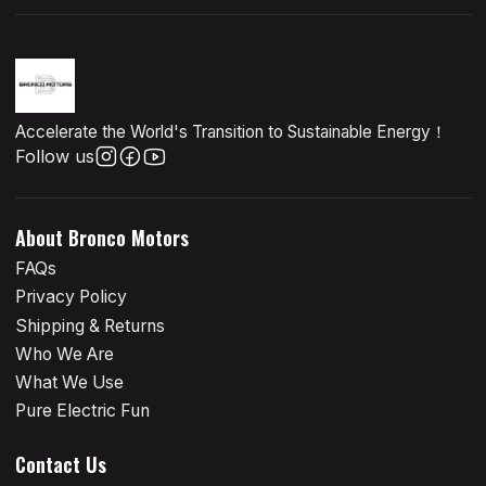
Accelerate the World's Transition to Sustainable Energy！
Follow us
About Bronco Motors
FAQs
Privacy Policy
Shipping & Returns
Who We Are
What We Use
Pure Electric Fun
Contact Us