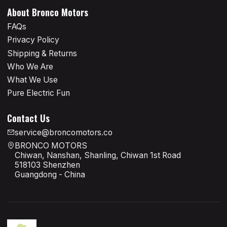
About Bronco Motors
FAQs
Privacy Policy
Shipping & Returns
Who We Are
What We Use
Pure Electric Fun
Contact Us
service@broncomotors.co
BRONCO MOTORS
Chiwan, Nanshan, Shanling, Chiwan 1st Road
518103 Shenzhen
Guangdong - China