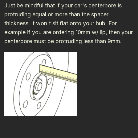
Just be mindful that if your car's centerbore is
protruding equal or more than the spacer
thickness, it won't sit flat onto your hub. For
example if you are ordering 10mm w/ lip, then your
centerbore must be protruding less than 9mm.