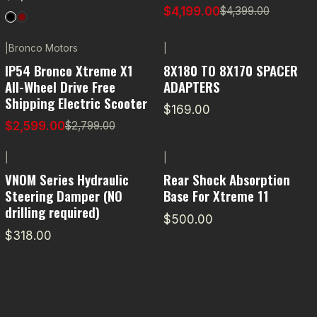
$4,199.00
$4,399.00
|
Bronco Motors
|
-7% OFF
IP54 Bronco Xtreme X1
8X180 TO 8X170 SPACER
All-Wheel Drive Free
ADAPTERS
Shipping Electric Scooter
$169.00
$2,599.00
$2,799.00
|
|
VNOM Series Hydraulic
Rear Shock Absorption
Steering Damper (NO
Base For Xtreme 11
drilling required)
$500.00
$318.00