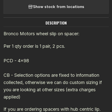
Show stock from locations
DESCRIPTION
Bronco Motors wheel slip on spacer:
Per 1 qty order is 1 pair, 2 pcs.
PCD - 4x98
CB - Selection options are fixed to information
collected, otherwise we can do custom sizing if
you are looking at other sizes (extra charges
applied)
If you are ordering spacers with hub centric lip.