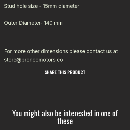
Stud hole size - 15mm diameter
Outer Diameter- 140 mm
For more other dimensions please contact us at
store@broncomotors.co
SHARE THIS PRODUCT
You might also be interested in one of
these