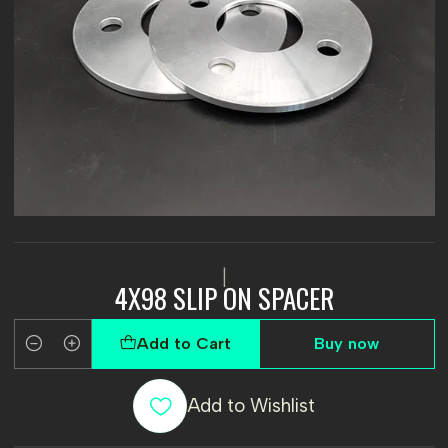
|
4X98 SLIP ON SPACER
Add to Cart
Buy now
Quantity
Add to Wishlist