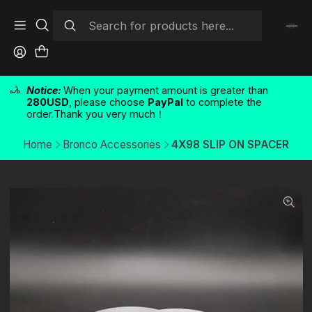
Notice:
When your payment amount is greater than
280USD
, please choose
PayPal
to complete the
order.Thank you very much！
Home
Bronco Accessories
4X98 SLIP ON SPACER