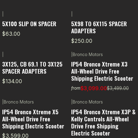
|
|
5X100 SLIP ON SPACER
5X98 TO 6X115 SPACER
ADAPTERS
$63.00
$250.00
|
|
Bronco Motors
-11% OFF
3X125, CB 69.1 TO 3X125
IP54 Bronco Xtreme X3
SPACER ADAPTERS
All-Wheel Drive Free
Shipping Electric Scooter
$134.00
$3,099.00
$3,499.00
from
|
Bronco Motors
|
Bronco Motors
-5% OFF
IP54 Bronco Xtreme X5
IP54 Bronco Xtreme X3P &
All-Wheel Drive Free
Kelly Controls All-Wheel
Shipping Electric Scooter
Drive Free Shipping
Electric Scooter
$3,599.00