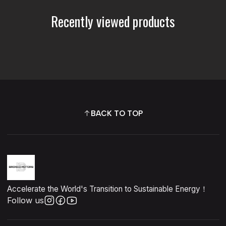
Recently viewed products
BACK TO TOP
Accelerate the World's Transition to Sustainable Energy！
Follow us