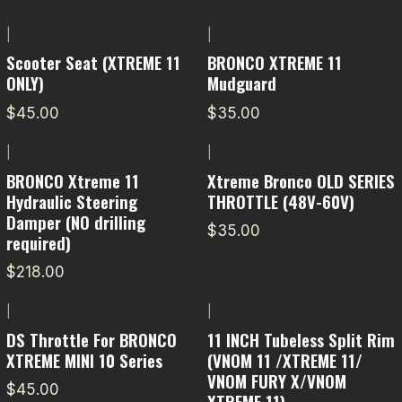
|
|
Scooter Seat (XTREME 11
BRONCO XTREME 11
ONLY)
Mudguard
$45.00
$35.00
|
|
BRONCO Xtreme 11
Xtreme Bronco OLD SERIES
Hydraulic Steering
THROTTLE (48V-60V)
Damper (NO drilling
$35.00
required)
$218.00
|
|
DS Throttle For BRONCO
11 INCH Tubeless Split Rim
XTREME MINI 10 Series
(VNOM 11 /XTREME 11/
VNOM FURY X/VNOM
$45.00
XTREME 11)