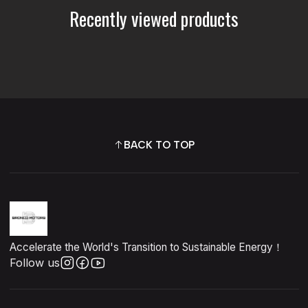
Recently viewed products
BACK TO TOP
Accelerate the World's Transition to Sustainable Energy！
Follow us