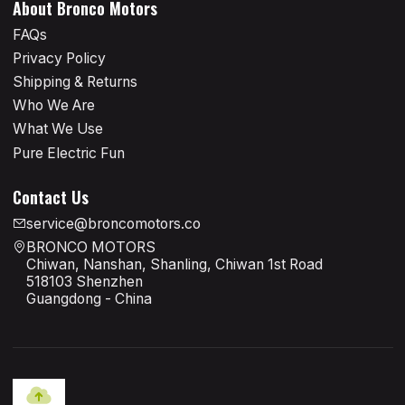
About Bronco Motors
FAQs
Privacy Policy
Shipping & Returns
Who We Are
What We Use
Pure Electric Fun
Contact Us
service@broncomotors.co
BRONCO MOTORS
Chiwan, Nanshan, Shanling, Chiwan 1st Road
518103 Shenzhen
Guangdong - China