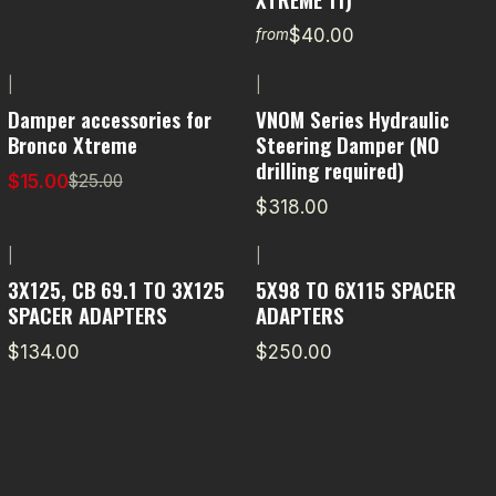
$40.00
from
|
|
-40% OFF
Damper accessories for
VNOM Series Hydraulic
Bronco Xtreme
Steering Damper (NO
drilling required)
$15.00
$25.00
$318.00
|
|
3X125, CB 69.1 TO 3X125
5X98 TO 6X115 SPACER
SPACER ADAPTERS
ADAPTERS
$134.00
$250.00