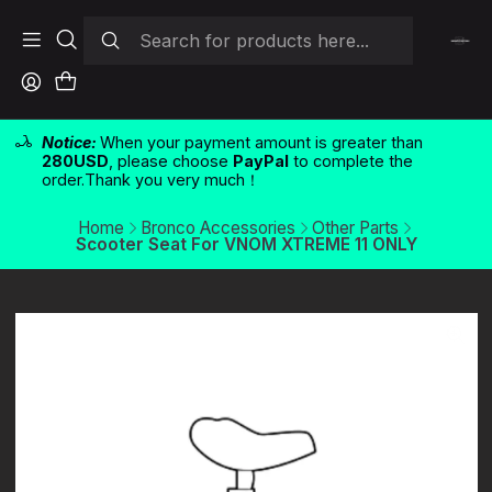
Notice:
When your payment amount is greater than
280USD
, please choose
PayPal
to complete the
order.Thank you very much！
Home
Bronco Accessories
Other Parts
Scooter Seat For VNOM XTREME 11 ONLY