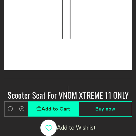
|
Scooter Seat For VNOM XTREME 11 ONLY
Add to Cart
Buy now
Quantity
Add to Wishlist