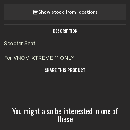
Show stock from locations
DESCRIPTION
Scooter Seat
For VNOM XTREME 11 ONLY
SHARE THIS PRODUCT
You might also be interested in one of
these