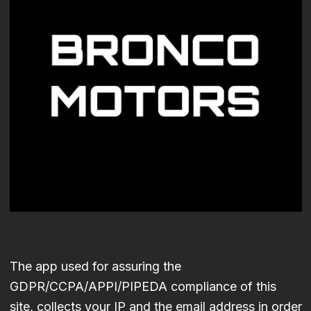
The app used for assuring the
GDPR/CCPA/APPI/PIPEDA compliance of this
site, collects your IP and the email address in order