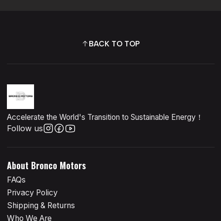
BACK TO TOP
Accelerate the World's Transition to Sustainable Energy！
Follow us
About Bronco Motors
FAQs
Privacy Policy
Shipping & Returns
Who We Are