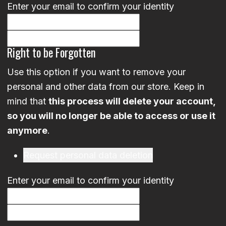
Enter your email to confirm your identity
Right to be Forgotten
Use this option if you want to remove your
personal and other data from our store. Keep in
mind that
this process will delete your account,
so you will no longer be able to access or use it
anymore
.
Request personal data deletion
Enter your email to confirm your identity