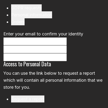
GDPR requests
Personal information
Orders
Enter your email to confirm your identity
Access to Personal Data
You can use the link below to request a report
which will contain all personal information that we
store for you.
Request a report