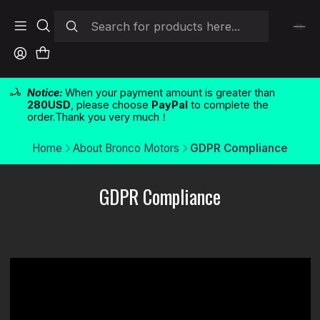
Notice:
When your payment amount is greater than
280USD
, please choose
PayPal
to complete the
order.Thank you very much！
Home
About Bronco Motors
GDPR Compliance
GDPR Compliance