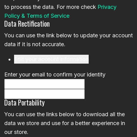
to process the data. For more check
Privacy
Policy & Terms of Service
Data Rectification
You can use the link below to update your account
data if it is not accurate.
Edit your account information
Enter your email to confirm your identity
Data Portability
You can use the links below to download all the
data we store and use for a better experience in
our store.