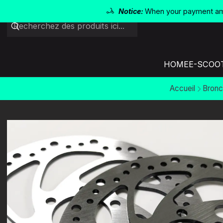
Notice:
When your payment amo
HOME
E-SCOO
Accueil
Bronc