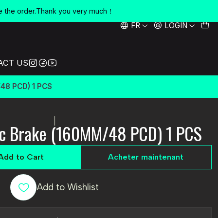
e the order.Thank you very much！
FR
LOGIN
ACT US
48 PCD) 1 PCS
|
sc Brake (160MM/48 PCD) 1 PCS
Add to Cart
Acheter maintenant
Add to Wishlist