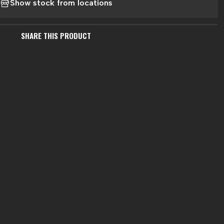
Show stock from locations
SHARE THIS PRODUCT