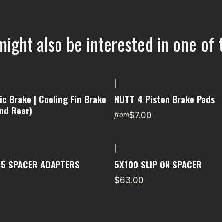
might also be interested in one of 
|
c Brake | Cooling Fin Brake
NUTT 4 Piston Brake Pads
nd Rear)
$7.00
from
|
15 SPACER ADAPTERS
5X100 SLIP ON SPACER
$63.00