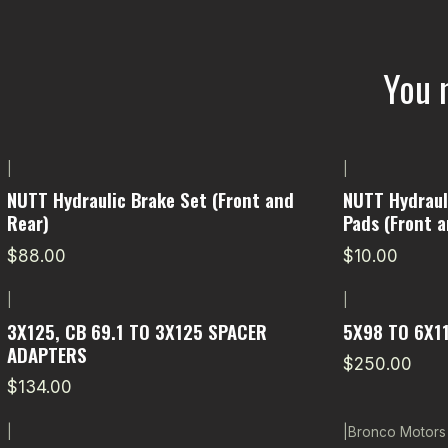
You 
|
|
NUTT Hydraulic Brake Set (Front and
NUTT Hydrauli
Rear)
Pads (Front a
$88.00
$10.00
|
|
3X125, CB 69.1 TO 3X125 SPACER
5X98 TO 6X1
ADAPTERS
$250.00
$134.00
|
|
Bronco Motors
-11% OFF