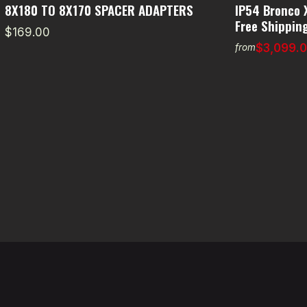
8X180 TO 8X170 SPACER ADAPTERS
IP54 Bronco 
Free Shipping
$169.00
$3,099.
from