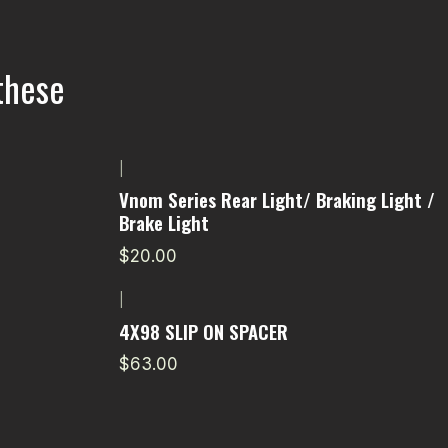
these
|
Vnom Series Rear Light/ Braking Light /
Brake Light
$20.00
|
4X98 SLIP ON SPACER
$63.00