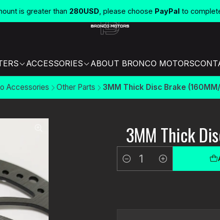
unt is greater than
280USD
, please choose
PayPal
to complet
TERS
ACCESSORIES
ABOUT BRONCO MOTORS
CONT
o Accessories
Other Parts
3MM Thick Disc Brake (160MM/
3MM Thick Di
Quantity