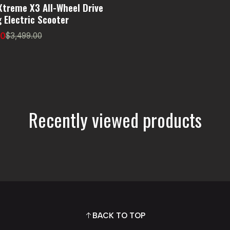
Xtreme X3 All-Wheel Drive
 Electric Scooter
00
$3,499.00
Recently viewed products
BACK TO TOP