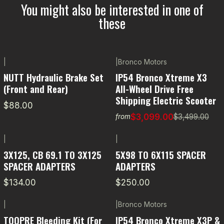
You might also be interested in one of
these
|
|
Bronco Motors
-11% OFF
NUTT Hydraulic Brake Set
IP54 Bronco Xtreme X3
(Front and Rear)
All-Wheel Drive Free
Shipping Electric Scooter
$88.00
$3,099.00
$3,499.00
from
|
|
3X125, CB 69.1 TO 3X125
5X98 TO 6X115 SPACER
SPACER ADAPTERS
ADAPTERS
$134.00
$250.00
|
|
Bronco Motors
-5% OFF
TOOPRE Bleeding Kit (For
IP54 Bronco Xtreme X3P &