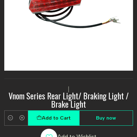
|
Vnom Series Rear Light/ Braking Light /
Brake Light
Add to Cart
Buy now
Quantity
Add to Wishlist