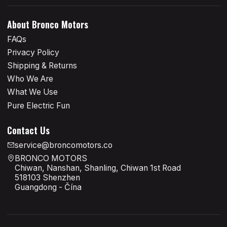
About Bronco Motors
FAQs
Privacy Policy
Shipping & Returns
Who We Are
What We Use
Pure Electric Fun
Contact Us
service@broncomotors.co
BRONCO MOTORS
Chiwan, Nanshan, Shanling, Chiwan 1st Road
518103 Shenzhen
Guangdong - Čína