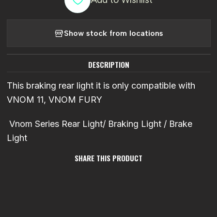
Show stock from locations
DESCRIPTION
This braking rear light it is only compatible with
VNOM 11, VNOM FURY
Vnom Series Rear Light/ Braking Light / Brake
Light
SHARE THIS PRODUCT