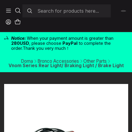
Notice:
When your payment amount is greater than
280USD
, please choose
PayPal
to complete the
order.Thank you very much！
Doma
Bronco Accessories
Other Parts
Vnom Series Rear Light/ Braking Light / Brake Light