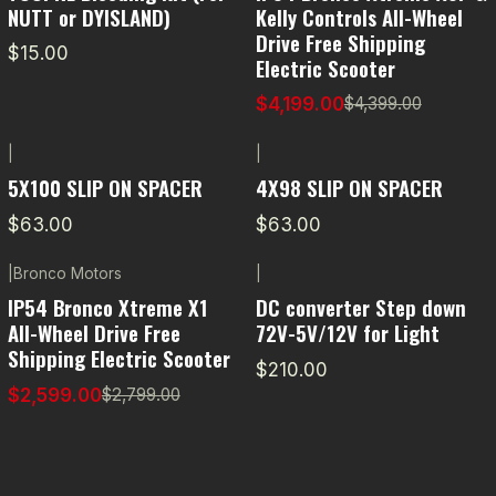
NUTT or DYISLAND)
Kelly Controls All-Wheel
Drive Free Shipping
$15.00
Electric Scooter
$4,199.00
$4,399.00
|
|
5X100 SLIP ON SPACER
4X98 SLIP ON SPACER
$63.00
$63.00
|
Bronco Motors
|
-7% OFF
IP54 Bronco Xtreme X1
DC converter Step down
All-Wheel Drive Free
72V-5V/12V for Light
Shipping Electric Scooter
$210.00
$2,599.00
$2,799.00