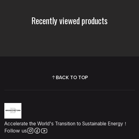
Recently viewed products
BACK TO TOP
Accelerate the World's Transition to Sustainable Energy！
Follow us