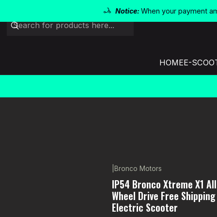
Notice:
When your payment amo
HOME
E-SCOO
|
Bronco Motors
-7% OFF
IP54 Bronco Xtreme X1 All
Wheel Drive Free Shipping
Electric Scooter