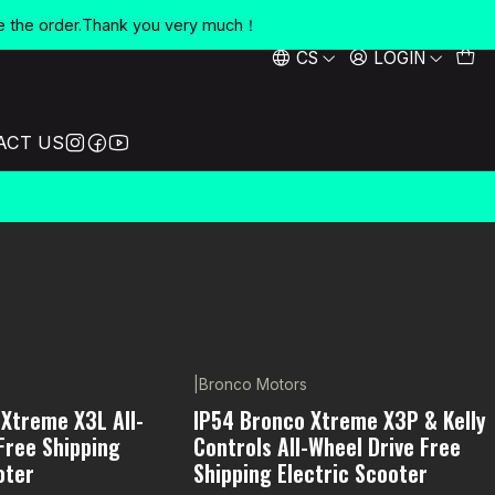
e the order.Thank you very much！
CS
LOGIN
ACT US
|
Bronco Motors
-5% OFF
Xtreme X3L All-
IP54 Bronco Xtreme X3P & Kelly
Free Shipping
Controls All-Wheel Drive Free
oter
Shipping Electric Scooter