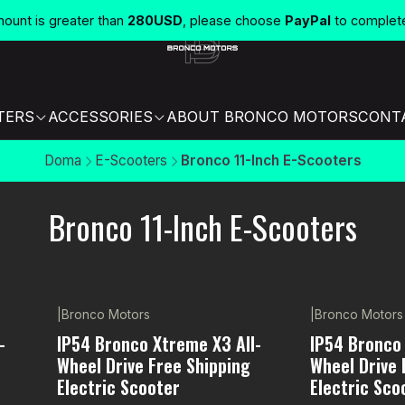
unt is greater than
280USD
, please choose
PayPal
to complet
TERS
ACCESSORIES
ABOUT BRONCO MOTORS
CONT
Doma
E-Scooters
Bronco 11-Inch E-Scooters
Bronco 11-Inch E-Scooters
|
Bronco Motors
|
Bronco Motors
-11% OFF
Not available
-
IP54 Bronco Xtreme X3 All-
IP54 Bronco 
Wheel Drive Free Shipping
Wheel Drive 
Electric Scooter
Electric Sco