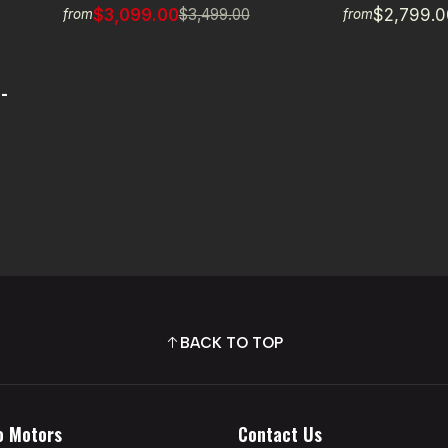
$3,099.00
$2,799.0
$3,499.00
from
from
-
BACK TO TOP
o Motors
Contact Us