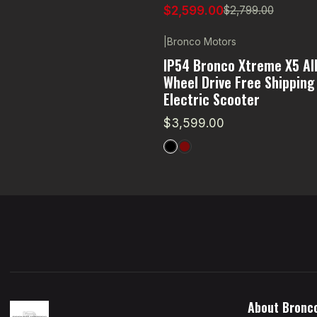
$2,599.00
$2,799.00
|
Bronco Motors
IP54 Bronco Xtreme X5 All
Wheel Drive Free Shipping
Electric Scooter
$3,599.00
About Bronc