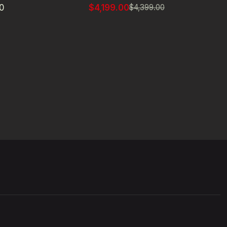
0
$4,199.00
$4,399.00