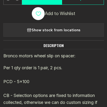
Quantity
Add to Wishlist
Show stock from locations
DESCRIPTION
Bronco motors wheel slip on spacer:
Per 1 qty order is 1 pair, 2 pcs.
PCD - 5x100
CB - Selection options are fixed to information
collected, otherwise we can do custom sizing if