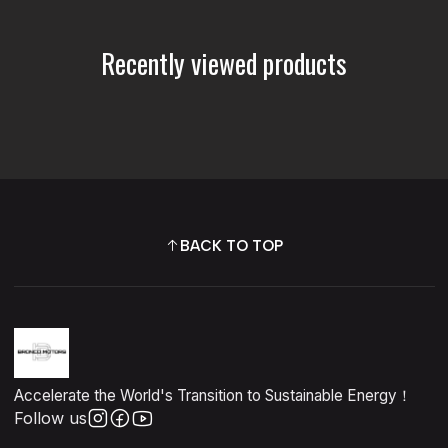
Recently viewed products
BACK TO TOP
Accelerate the World's Transition to Sustainable Energy！
Follow us