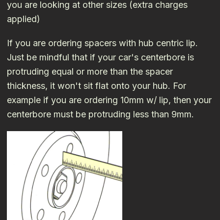
you are looking at other sizes (extra charges
applied)
If you are ordering spacers with hub centric lip.
Just be mindful that if your car's centerbore is
protruding equal or more than the spacer
thickness, it won't sit flat onto your hub. For
example if you are ordering 10mm w/ lip, then your
centerbore must be protruding less than 9mm.