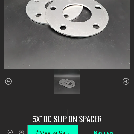
|
5X100 SLIP ON SPACER
Add to Cart
Buy now