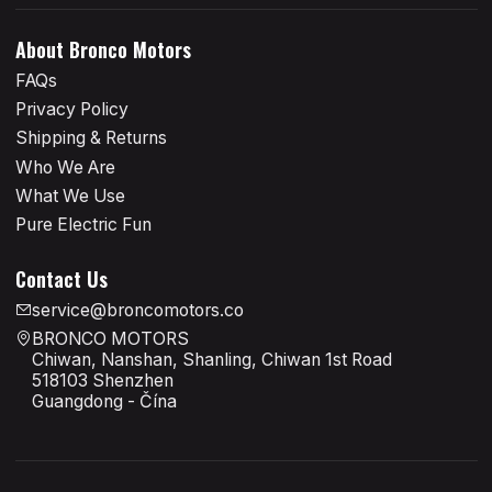
About Bronco Motors
FAQs
Privacy Policy
Shipping & Returns
Who We Are
What We Use
Pure Electric Fun
Contact Us
service@broncomotors.co
BRONCO MOTORS
Chiwan, Nanshan, Shanling, Chiwan 1st Road
518103 Shenzhen
Guangdong - Čína