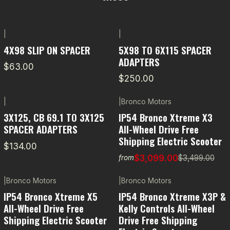
|
|
4X98 SLIP ON SPACER
5X98 TO 6X115 SPACER
ADAPTERS
$63.00
$250.00
|
|
Bronco Motors
-11% OFF
3X125, CB 69.1 TO 3X125
IP54 Bronco Xtreme X3
SPACER ADAPTERS
All-Wheel Drive Free
Shipping Electric Scooter
$134.00
$3,099.00
$3,499.00
from
|
Bronco Motors
|
Bronco Motors
-5% OFF
IP54 Bronco Xtreme X5
IP54 Bronco Xtreme X3P &
All-Wheel Drive Free
Kelly Controls All-Wheel
Shipping Electric Scooter
Drive Free Shipping