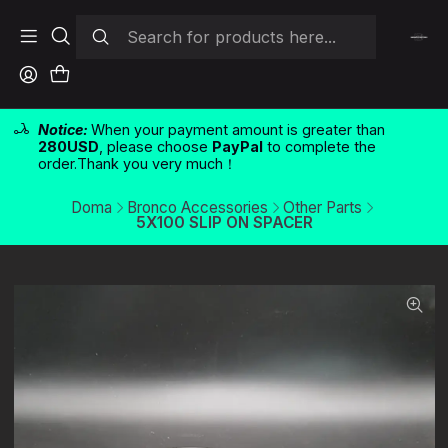
Notice:
When your payment amount is greater than
280USD
, please choose
PayPal
to complete the
order.Thank you very much！
Doma
Bronco Accessories
Other Parts
5X100 SLIP ON SPACER