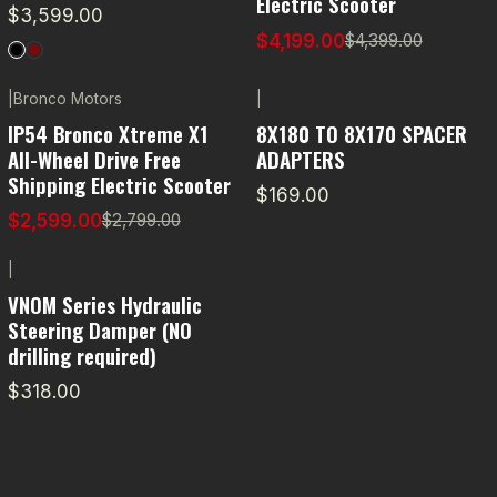
Electric Scooter
$3,599.00
$4,199.00
$4,399.00
|
Bronco Motors
|
-7% OFF
IP54 Bronco Xtreme X1
8X180 TO 8X170 SPACER
All-Wheel Drive Free
ADAPTERS
Shipping Electric Scooter
$169.00
$2,599.00
$2,799.00
|
VNOM Series Hydraulic
Steering Damper (NO
drilling required)
$318.00