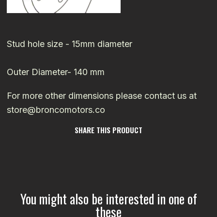
Stud hole size - 15mm diameter
Outer Diameter- 140 mm
For more other dimensions please contact us at
store@broncomotors.co
SHARE THIS PRODUCT
You might also be interested in one of
these