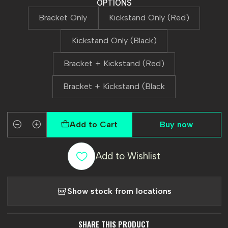
OPTIONS
Bracket Only
Kickstand Only (Red)
Kickstand Only (Black)
Bracket + Kickstand (Red)
Bracket + Kickstand (Black
Add to Cart
Buy now
Quantity
Add to Wishlist
Show stock from locations
SHARE THIS PRODUCT