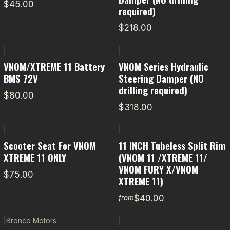
$45.00
required)
$218.00
|
|
VNOM/XTREME 11 Battery
VNOM Series Hydraulic
BMS 72V
Steering Damper (NO
drilling required)
$80.00
$318.00
|
|
Scooter Seat For VNOM
11 INCH Tubeless Split Rim
XTREME 11 ONLY
(VNOM 11 /XTREME 11/
VNOM FURY X/VNOM
$75.00
XTREME 11)
$40.00
from
|
Bronco Motors
|
-11% OFF