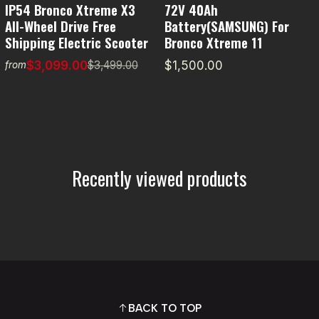
IP54 Bronco Xtreme X3
72V 40Ah
All-Wheel Drive Free
Battery(SAMSUNG) For
Shipping Electric Scooter
Bronco Xtreme 11
$3,099.00
$1,500.00
$3,499.00
from
Recently viewed products
BACK TO TOP