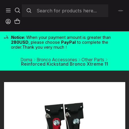
Notice:
When your payment amount is greater than
280USD
, please choose
PayPal
to complete the
order.Thank you very much！
Doma
Bronco Accessories
Other Parts
Reinforced Kickstand Bronco Xtreme 11