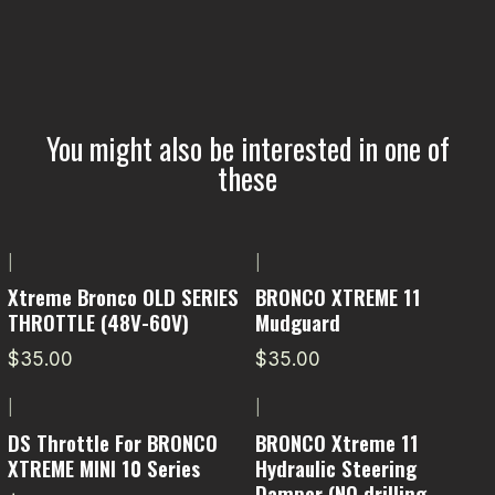
You might also be interested in one of
these
|
|
Xtreme Bronco OLD SERIES
BRONCO XTREME 11
THROTTLE (48V-60V)
Mudguard
$35.00
$35.00
|
|
DS Throttle For BRONCO
BRONCO Xtreme 11
XTREME MINI 10 Series
Hydraulic Steering
Damper (NO drilling