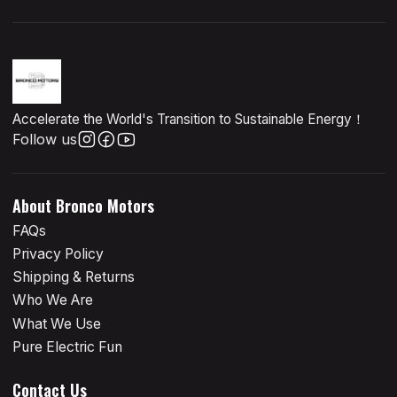
Accelerate the World's Transition to Sustainable Energy！
Follow us
About Bronco Motors
FAQs
Privacy Policy
Shipping & Returns
Who We Are
What We Use
Pure Electric Fun
Contact Us