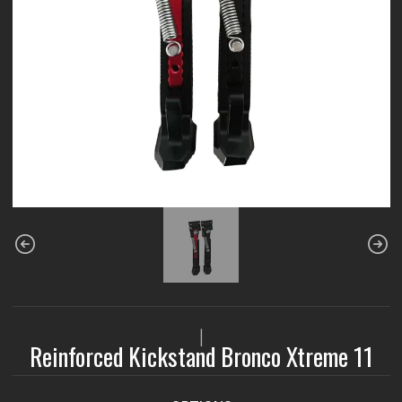
|
Reinforced Kickstand Bronco Xtreme 11