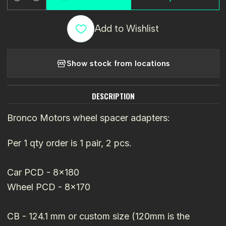
Quantity
Add to Wishlist
Show stock from locations
DESCRIPTION
Bronco Motors wheel spacer adapters:
Per 1 qty order is 1 pair, 2 pcs.
Car PCD - 8x180
Wheel PCD - 8x170
CB - 124.1 mm or custom size (120mm is the