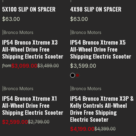
5X100 SLIP ON SPACER
4X98 SLIP ON SPACER
$63.00
$63.00
|
Bronco Motors
|
Bronco Motors
-11% OFF
IP54 Bronco Xtreme X3
IP54 Bronco Xtreme X5
All-Wheel Drive Free
All-Wheel Drive Free
Shipping Electric Scooter
Shipping Electric Scooter
$3,099.00
$3,599.00
$3,499.00
from
|
Bronco Motors
|
Bronco Motors
-7% OFF
-5% OFF
IP54 Bronco Xtreme X1
IP54 Bronco Xtreme X3P &
All-Wheel Drive Free
Kelly Controls All-Wheel
Shipping Electric Scooter
Drive Free Shipping
Electric Scooter
$2,599.00
$2,799.00
$4,199.00
$4,399.00