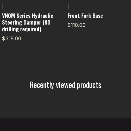
|
|
VNOM Series Hydraulic
Front Fork Base
Steering Damper (NO
$110.00
drilling required)
$318.00
Recently viewed products