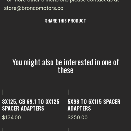
store@broncomotors.co
SHARE THIS PRODUCT
You might also be interested in one of
these
|
|
3X125, CB 69.1 TO 3X125
5X98 TO 6X115 SPACER
SPACER ADAPTERS
ADAPTERS
$134.00
$250.00
|
|