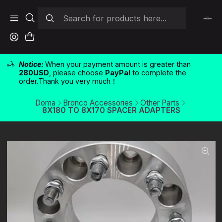
Notice:
When your payment amount is greater than
280USD
, please choose
PayPal
to complete the
order.Thank you very much！
Doma
Bronco Accessories
Other Parts
8X180 TO 8X170 SPACER ADAPTERS