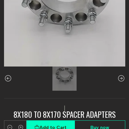
|
8X180 TO 8X170 SPACER ADAPTERS
Add to Cart
Buy now