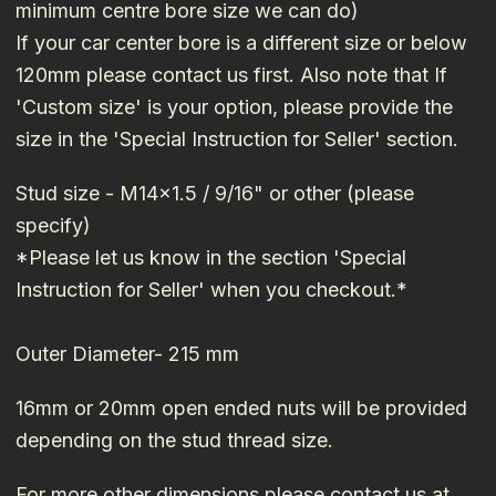
minimum centre bore size we can do)
If your car center bore is a different size or below
120mm please contact us first. Also note that If
'Custom size' is your option, please provide the
size in the 'Special Instruction for Seller' section.
Stud size - M14x1.5 / 9/16" or other (please
specify)
*Please let us know in the section 'Special
Instruction for Seller' when you checkout.*
Outer Diameter- 215 mm
16mm or 20mm open ended nuts will be provided
depending on the stud thread size.
For more other dimensions please contact us at