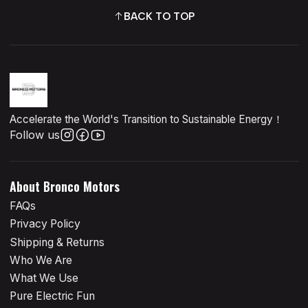
BACK TO TOP
Accelerate the World's Transition to Sustainable Energy！
Follow us
About Bronco Motors
FAQs
Privacy Policy
Shipping & Returns
Who We Are
What We Use
Pure Electric Fun