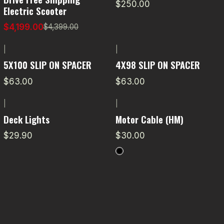
$250.00
Electric Scooter
$4,199.00
$4,399.00
|
|
5X100 SLIP ON SPACER
4X98 SLIP ON SPACER
$63.00
$63.00
|
|
Deck Lights
Motor Cable (HM)
$29.90
$30.00