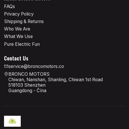
FAQs
Privacy Policy
Shipping & Returns
Who We Are
What We Use
Pure Electric Fun
Contact Us
service@broncomotors.co
BRONCO MOTORS
Chiwan, Nanshan, Shanling, Chiwan 1st Road
518103 Shenzhen
Guangdong - Čína