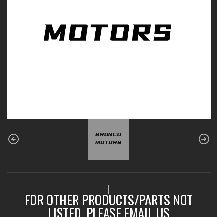
|
FOR OTHER PRODUCTS/PARTS NOT
LISTED, PLEASE EMAIL US