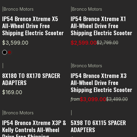
|
Bronco Motors
|
Bronco Motors
-7% OFF
IP54 Bronco Xtreme X5
IP54 Bronco Xtreme X1
All-Wheel Drive Free
All-Wheel Drive Free
Shipping Electric Scooter
Shipping Electric Scooter
$3,599.00
$2,599.00
$2,799.00
|
|
Bronco Motors
-11% OFF
8X180 TO 8X170 SPACER
IP54 Bronco Xtreme X3
ADAPTERS
All-Wheel Drive Free
Shipping Electric Scooter
$169.00
$3,099.00
$3,499.00
from
|
Bronco Motors
|
-5% OFF
IP54 Bronco Xtreme X3P &
5X98 TO 6X115 SPACER
Kelly Controls All-Wheel
ADAPTERS
Drive Free Shipping