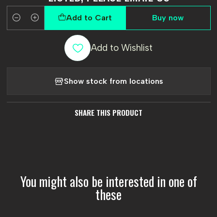
Add to Cart
Buy now
Quantity
Add to Wishlist
Show stock from locations
SHARE THIS PRODUCT
You might also be interested in one of
these