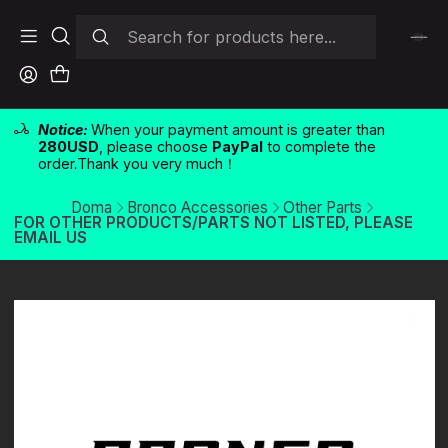
Notice:
When your payment amount is greater than
280USD
, please choose
PayPal
to complete the
order.Thank you very much！
Doma
Bronco Accessories
Other Parts
FOR OTHER PRODUCTS/PARTS NOT LISTED, PLEASE
EMAIL US