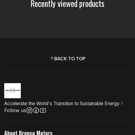
Recently viewed products
BACK TO TOP
Accelerate the World's Transition to Sustainable Energy！
Follow us
About Bronco Motors