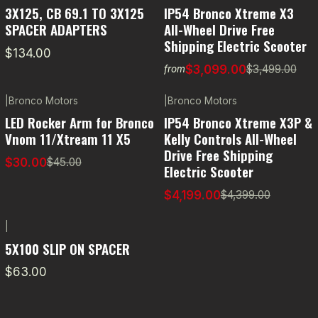
-11% OFF
3X125, CB 69.1 TO 3X125
IP54 Bronco Xtreme X3
SPACER ADAPTERS
All-Wheel Drive Free
Shipping Electric Scooter
$134.00
$3,099.00
$3,499.00
from
|
Bronco Motors
|
Bronco Motors
-33% OFF
-5% OFF
LED Rocker Arm for Bronco
IP54 Bronco Xtreme X3P &
Vnom 11/Xtream 11 X5
Kelly Controls All-Wheel
Drive Free Shipping
$30.00
$45.00
Electric Scooter
$4,199.00
$4,399.00
|
5X100 SLIP ON SPACER
$63.00