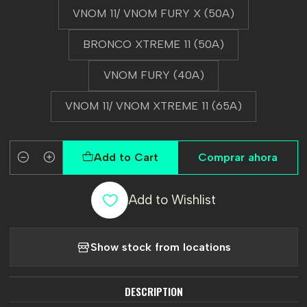
VNOM 11/ VNOM FURY X (50A)
BRONCO XTREME 11 (50A)
VNOM FURY (40A)
VNOM 11/ VNOM XTREME 11 (65A)
Add to Cart
Comprar ahora
Quantity
Add to Wishlist
Show stock from locations
DESCRIPTION