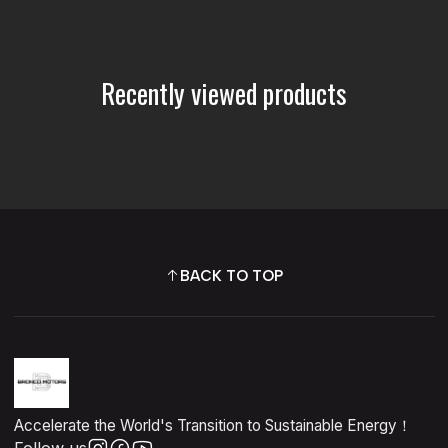
Recently viewed products
BACK TO TOP
Accelerate the World's Transition to Sustainable Energy！
Follow us