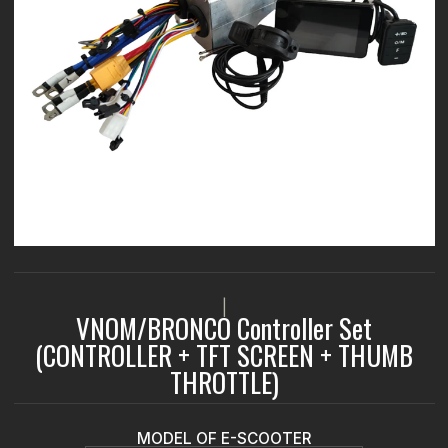
|
VNOM/BRONCO Controller Set
(CONTROLLER + TFT SCREEN + THUMB
THROTTLE)
MODEL OF E-SCOOTER