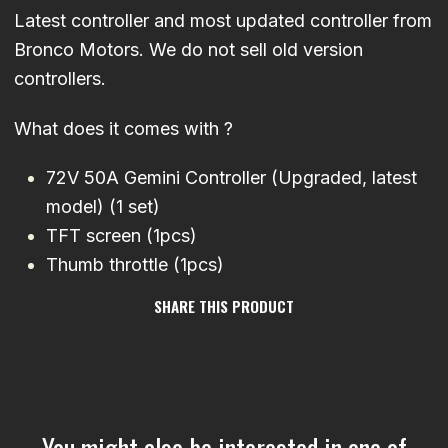
Latest controller and most updated controller from
Bronco Motors. We do not sell old version
controllers.
What does it comes with ?
72V 50A Gemini Controller (Upgraded, latest
model) (1 set)
TFT screen (1pcs)
Thumb throttle (1pcs)
SHARE THIS PRODUCT
You might also be interested in one of