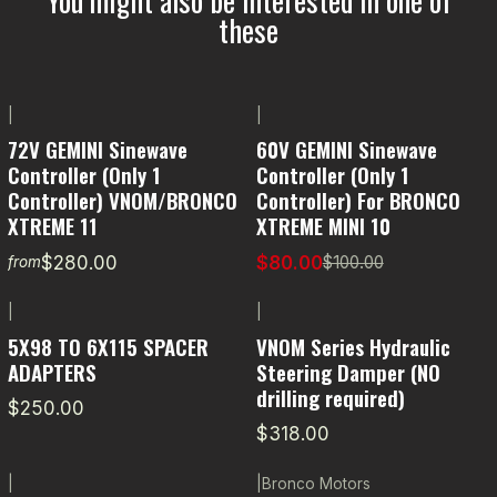
these
|
|
-20% OFF
72V GEMINI Sinewave
60V GEMINI Sinewave
Controller (Only 1
Controller (Only 1
Controller) VNOM/BRONCO
Controller) For BRONCO
XTREME 11
XTREME MINI 10
$280.00
$80.00
$100.00
from
|
|
5X98 TO 6X115 SPACER
VNOM Series Hydraulic
ADAPTERS
Steering Damper (NO
drilling required)
$250.00
$318.00
|
|
Bronco Motors