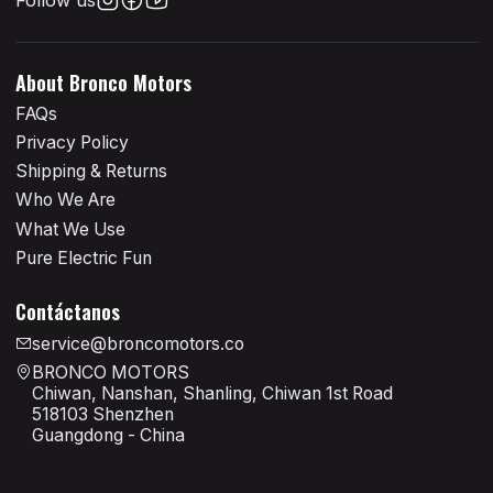
About Bronco Motors
FAQs
Privacy Policy
Shipping & Returns
Who We Are
What We Use
Pure Electric Fun
Contáctanos
service@broncomotors.co
BRONCO MOTORS
Chiwan, Nanshan, Shanling, Chiwan 1st Road
518103 Shenzhen
Guangdong - China