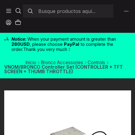
Notice:
When your payment amount is greater than
280USD
, please choose
PayPal
to complete the
order.Thank you very much！
Inicio
Bronco Accessories
Controls
VNOM/BRONCO Controller Set (CONTROLLER + TFT
SCREEN + THUMB THROTTLE)