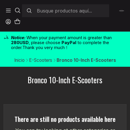
Notice:
When your payment amount is greater than
280USD
, please choose
PayPal
to complete the
order.Thank you very much！
Inicio
E-Scooters
Bronco 10-Inch E-Scooters
Bronco 10-Inch E-Scooters
There are still no products available here