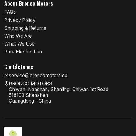
About Bronco Motors
FAQs
Privacy Policy
Shipping & Returns
Who We Are
What We Use
Pure Electric Fun
Contáctanos
service@broncomotors.co
BRONCO MOTORS
Chiwan, Nanshan, Shanling, Chiwan 1st Road
518103 Shenzhen
Guangdong - China