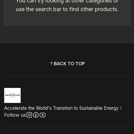
You can try looking at other categories or
use the search bar to find other products.
BACK TO TOP
Accelerate the World's Transition to Sustainable Energy！
Follow us