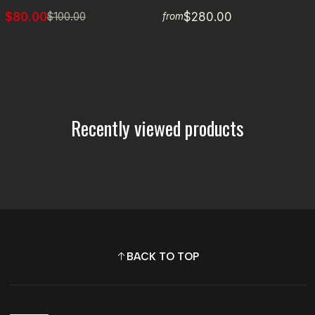
$80.00
$280.00
$100.00
from
Recently viewed products
BACK TO TOP