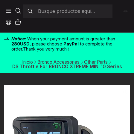
Notice:
When your payment amount is greater than
280USD
, please choose
PayPal
to complete the
order.Thank you very much！
Inicio
Bronco Accessories
Other Parts
DS Throttle For BRONCO XTREME MINI 10 Series