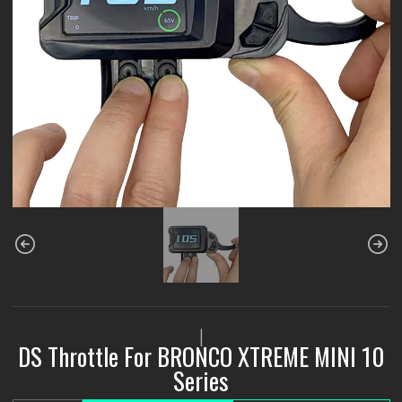
|
DS Throttle For BRONCO XTREME MINI 10
Series