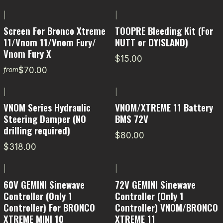
|
|
Screen For Bronco Xtreme
TOOPRE Bleeding Kit (For
11/Vnom 11/Vnom Fury/
NUTT or DYISLAND)
Vnom Fury X
$15.00
$70.00
from
|
|
VNOM Series Hydraulic
VNOM/XTREME 11 Battery
Steering Damper (NO
BMS 72V
drilling required)
$80.00
$318.00
|
|
-20% OFF
60V GEMINI Sinewave
72V GEMINI Sinewave
Controller (Only 1
Controller (Only 1
Controller) For BRONCO
Controller) VNOM/BRONCO
XTREME MINI 10
XTREME 11