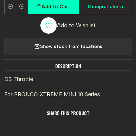
Add to Cart
Comprar ahora
Quantity
Add to Wishlist
Show stock from locations
DESCRIPTION
DS Throttle
For BRONCO XTREME MINI 10 Series
SHARE THIS PRODUCT