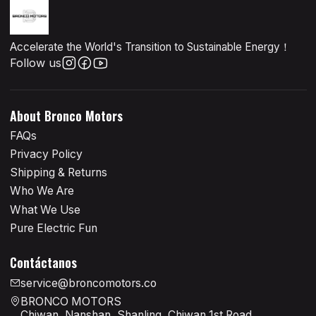
Accelerate the World's Transition to Sustainable Energy！
Follow us
About Bronco Motors
FAQs
Privacy Policy
Shipping & Returns
Who We Are
What We Use
Pure Electric Fun
Contáctanos
service@broncomotors.co
BRONCO MOTORS
Chiwan, Nanshan, Shanling, Chiwan 1st Road