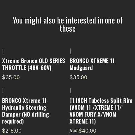
You might also be interested in one of
these
|
|
Xtreme Bronco OLD SERIES
BRONCO XTREME 11
THROTTLE (48V-60V)
Mudguard
$35.00
$35.00
|
|
BRONCO Xtreme 11
11 INCH Tubeless Split Rim
Hydraulic Steering
(VNOM 11 /XTREME 11/
Damper (NO drilling
VNOM FURY X/VNOM
required)
XTREME 11)
$218.00
$40.00
from