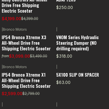
Drive Free Shipping
$250.00
Electric Scooter
$4,199.00
$4,399.00
|
Bronco Motors
|
-11% OFF
IP54 Bronco Xtreme X3
VNOM Series Hydraulic
All-Wheel Drive Free
Steering Damper (NO
Shipping Electric Scooter
drilling required)
$3,099.00
$318.00
$3,499.00
from
|
Bronco Motors
|
-7% OFF
IP54 Bronco Xtreme X1
5X100 SLIP ON SPACER
All-Wheel Drive Free
$63.00
Shipping Electric Scooter
$2,599.00
$2,799.00
|
|