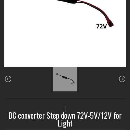
|
DC converter Step down 72V-5V/12V for
Light