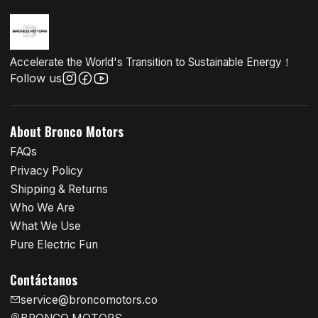
Accelerate the World's Transition to Sustainable Energy！
Follow us
About Bronco Motors
FAQs
Privacy Policy
Shipping & Returns
Who We Are
What We Use
Pure Electric Fun
Contáctanos
service@broncomotors.co