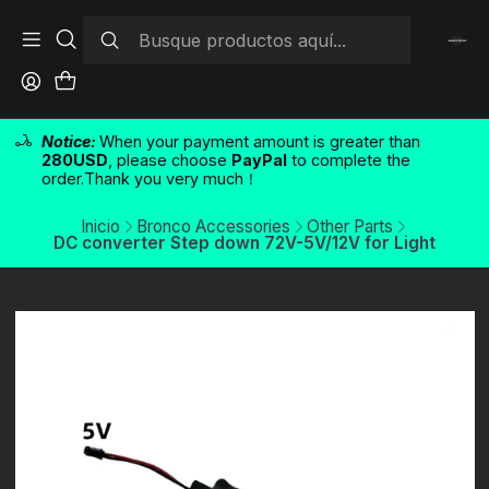
Notice:
When your payment amount is greater than
280USD
, please choose
PayPal
to complete the
order.Thank you very much！
Inicio
Bronco Accessories
Other Parts
DC converter Step down 72V-5V/12V for Light