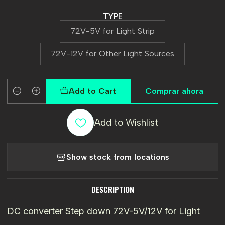
TYPE
72V-5V for Light Strip
72V-12V for Other Light Sources
Add to Cart
Comprar ahora
Quantity
Add to Wishlist
Show stock from locations
DESCRIPTION
DC converter Step down 72V-5V/12V for Light