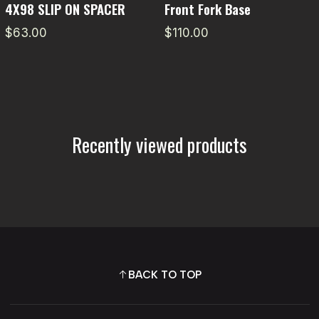
4X98 SLIP ON SPACER
Front Fork Base
$63.00
$110.00
Recently viewed products
BACK TO TOP