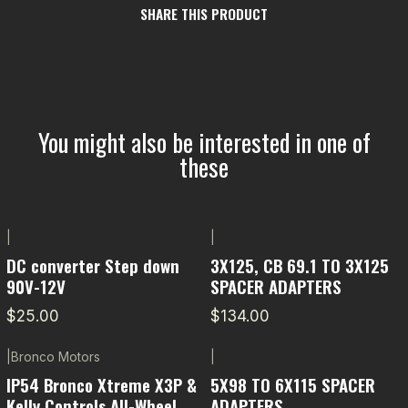
SHARE THIS PRODUCT
You might also be interested in one of
these
|
|
DC converter Step down
3X125, CB 69.1 TO 3X125
90V-12V
SPACER ADAPTERS
$25.00
$134.00
|
Bronco Motors
|
-5% OFF
IP54 Bronco Xtreme X3P &
5X98 TO 6X115 SPACER
Kelly Controls All-Wheel
ADAPTERS