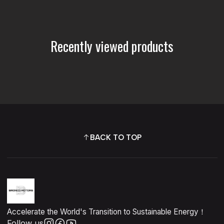
Recently viewed products
BACK TO TOP
Accelerate the World's Transition to Sustainable Energy！
Follow us