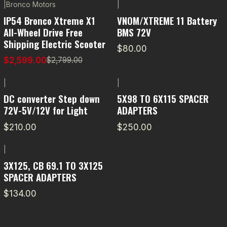
|
Bronco Motors
|
-7% OFF
IP54 Bronco Xtreme X1
VNOM/XTREME 11 Battery
All-Wheel Drive Free
BMS 72V
Shipping Electric Scooter
$80.00
$2,599.00
$2,799.00
|
|
DC converter Step down
5X98 TO 6X115 SPACER
72V-5V/12V for Light
ADAPTERS
$210.00
$250.00
|
3X125, CB 69.1 TO 3X125
SPACER ADAPTERS
$134.00