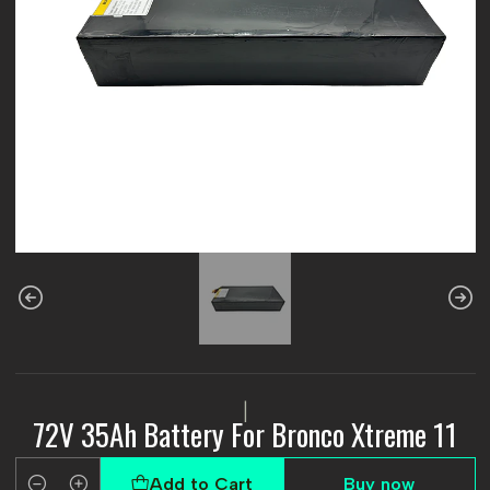
|
72V 35Ah Battery For Bronco Xtreme 11
Add to Cart
Buy now