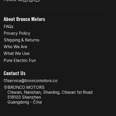
About Bronco Motors
FAQs
Privacy Policy
Shipping & Returns
Who We Are
What We Use
Pure Electric Fun
Contact Us
service@broncomotors.co
BRONCO MOTORS
Chiwan, Nanshan, Shanling, Chiwan 1st Road
518103 Shenzhen
Guangdong - Čína