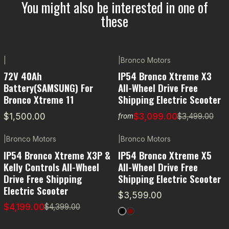
You might also be interested in one of
these
|
|
Bronco Motors
-11% OFF
72V 40Ah
IP54 Bronco Xtreme X3
Battery(SAMSUNG) For
All-Wheel Drive Free
Bronco Xtreme 11
Shipping Electric Scooter
$1,500.00
$3,099.00
$3,499.00
from
|
Bronco Motors
|
Bronco Motors
-5% OFF
IP54 Bronco Xtreme X3P &
IP54 Bronco Xtreme X5
Kelly Controls All-Wheel
All-Wheel Drive Free
Drive Free Shipping
Shipping Electric Scooter
Electric Scooter
$3,599.00
$4,199.00
$4,399.00