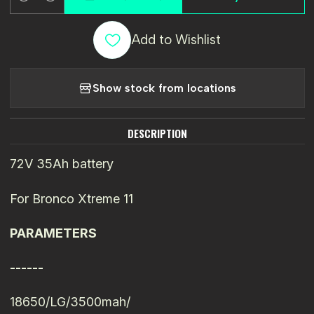
Quantity
Add to Wishlist
Show stock from locations
DESCRIPTION
72V 35Ah battery
For Bronco Xtreme 11
PARAMETERS
------
18650/LG/3500mah/