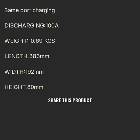
Same port charging
DISCHARGING:100A
WEIGHT:10.69 KGS
LENGTH:383mm
WIDTH:192mm
HEIGHT:80mm
SHARE THIS PRODUCT