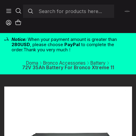
Notice:
When your payment amount is greater than
280USD
, please choose
PayPal
to complete the
order.Thank you very much！
Doma
Bronco Accessories
Battery
72V 35Ah Battery For Bronco Xtreme 11